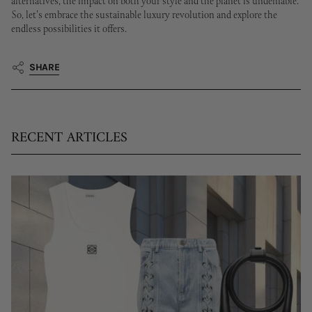
alternatives, the impact on both your style and the planet is undeniable.
So, let's embrace the sustainable luxury revolution and explore the
endless possibilities it offers.
SHARE
RECENT ARTICLES