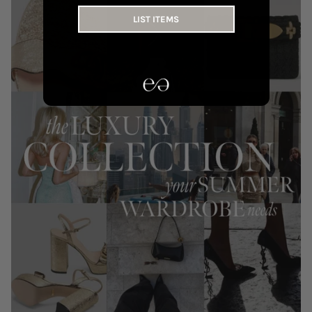
LIST ITEMS