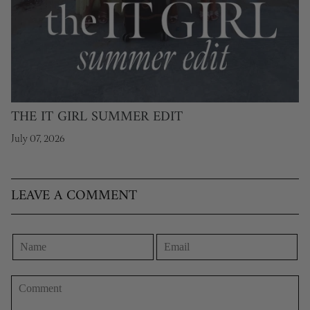
THE IT GIRL SUMMER EDIT
July 07, 2026
LEAVE A COMMENT