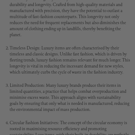
durability and longevity. Crafted from high-quality materials and
manufactured with precision, they have the potential to outlast a
multitude of fast-fashion counterparts. This longevity not only
reduces the need for frequent replacements but also diminishes the
amount of clothing ending up in landfills, thereby benefiting the
planet.
Timeless Design: Luxury items are often characterised by their
timeless and classic designs. Unlike fast fashion, which is driven by
fleeting trends, luxury fashion remains relevant for much longer. This
longevity is vital in reducing the incessant demand for new styles,
which ultimately curbs the cycle of waste in the fashion industry.
Limited Production: Many luxury brands produce their items in
limited quantities, a practice that helps combat overproduction and
minimise excess waste. This approach aligns with sustainability
goals by ensuring that only what is needed is manufactured, reducing
the environmental impact of mass production.
Circular Fashion Initiatives: The concept of the circular economy is
rooted in maximising resource efficiency and promoting