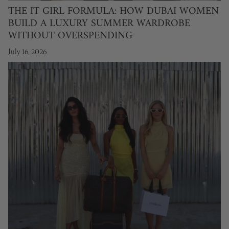
THE IT GIRL FORMULA: HOW DUBAI WOMEN
BUILD A LUXURY SUMMER WARDROBE
WITHOUT OVERSPENDING
July 16, 2026