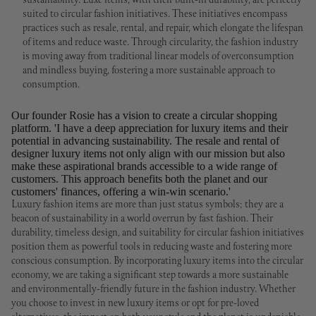
sustainability. Luxe items, with their built-in durability, are perfectly
suited to circular fashion initiatives. These initiatives encompass
practices such as resale, rental, and repair, which elongate the lifespan
of items and reduce waste. Through circularity, the fashion industry
is moving away from traditional linear models of overconsumption
and mindless buying, fostering a more sustainable approach to
consumption.
Our founder Rosie has a vision to create a circular shopping
platform. 'I have a deep appreciation for luxury items and their
potential in advancing sustainability. The resale and rental of
designer luxury items not only align with our mission but also
make these aspirational brands accessible to a wide range of
customers. This approach benefits both the planet and our
customers' finances, offering a win-win scenario.'
Luxury fashion items are more than just status symbols; they are a
beacon of sustainability in a world overrun by fast fashion. Their
durability, timeless design, and suitability for circular fashion initiatives
position them as powerful tools in reducing waste and fostering more
conscious consumption. By incorporating luxury items into the circular
economy, we are taking a significant step towards a more sustainable
and environmentally-friendly future in the fashion industry. Whether
you choose to invest in new luxury items or opt for pre-loved