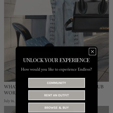
UNLOCK YOUR EXPERIENCE
How would you like to experience Endless?
COMMUNITY
WHAT TO WEAR TO WATCH THE FIFA CLUB
WORLD CUP IN DUBAI
RENT AN OUTFIT
July 16, 2026
BROWSE & BUY