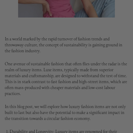
In a world marked by the rapid turnover of fashion trends and
throwaway culture, the concept of sustainability is gaining ground in
the fashion industry.
One avenue of sustainable fashion that often flies under the radar is the
realm of luxury items. Luxe items, typically made from superior
materials and craftsmanship, are designed to withstand the test of time.
This is in stark contrast to fast fashion and high-street items, which are
often mass-produced with cheaper materials and low-cost labour
practices.
In this blog post, we will explore how luxury fashion items are not only
built to last but also have the potential to make a significant impact in
the transition towards a circular fashion economy.
Durability and Longevity: Luxury items are renowned for their