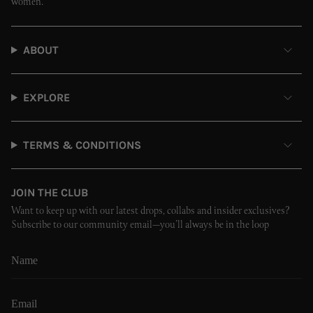
women.
ABOUT
EXPLORE
TERMS & CONDITIONS
JOIN THE CLUB
Want to keep up with our latest drops, collabs and insider exclusives?
Subscribe to our community email—you’ll always be in the loop