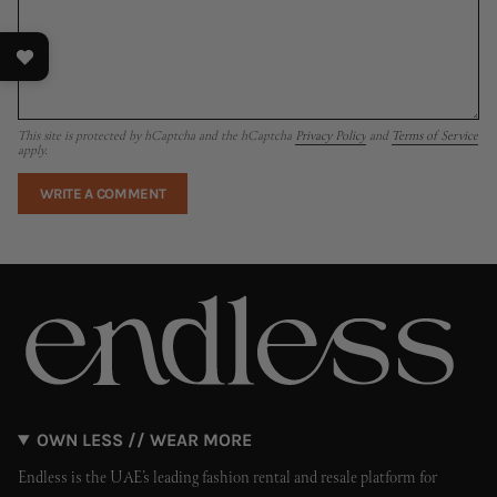
This site is protected by hCaptcha and the hCaptcha
Privacy Policy
and
Terms of Service
apply.
OWN LESS // WEAR MORE
Endless is the UAE’s leading fashion rental and resale platform for