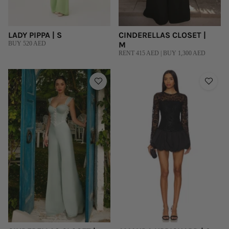
LADY PIPPA | S
CINDERELLAS CLOSET |
BUY 520 AED
M
RENT 415 AED | BUY 1,300 AED