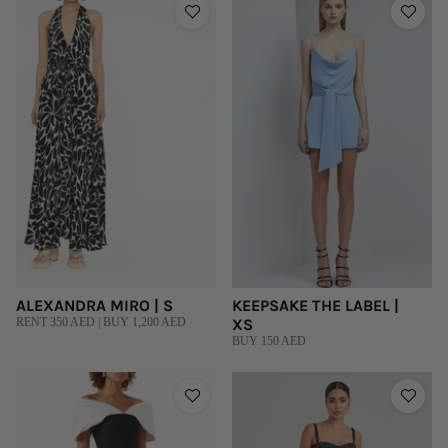
ALEXANDRA MIRO | S
KEEPSAKE THE LABEL |
RENT 350 AED | BUY 1,200 AED
XS
BUY 150 AED