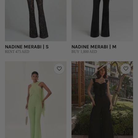
NADINE MERABI | S
NADINE MERABI | M
RENT 475 AED
BUY 1,800 AED