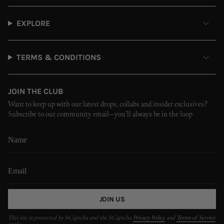
EXPLORE
TERMS & CONDITIONS
JOIN THE CLUB
Want to keep up with our latest drops, collabs and insider exclusives?
Subscribe to our community email—you’ll always be in the loop
JOIN US
This site is protected by hCaptcha and the hCaptcha
Privacy Policy
and
Terms of Service