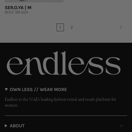
SER.O.YA | M
RENT 500 AED
1
2
OWN LESS // WEAR MORE
Endless is the UAE’s leading fashion rental and resale platform for
women.
ABOUT