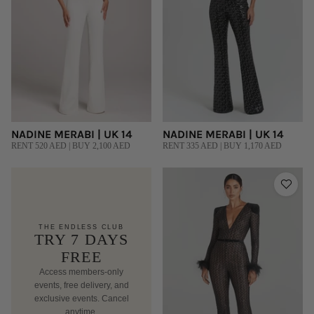
NADINE MERABI | UK 14
NADINE MERABI | UK 14
RENT 520 AED | BUY 2,100 AED
RENT 335 AED | BUY 1,170 AED
THE ENDLESS CLUB
TRY 7 DAYS
FREE
Access members-only
events, free delivery, and
exclusive events. Cancel
anytime.