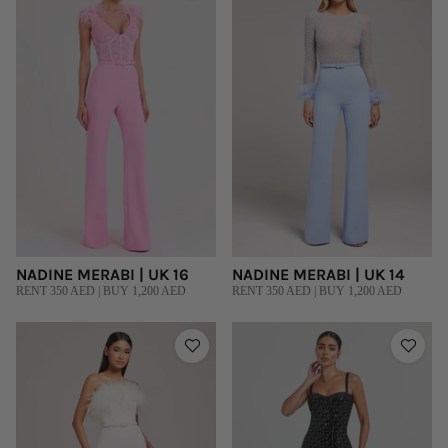
NADINE MERABI | UK 16
NADINE MERABI | UK 14
RENT 350 AED | BUY 1,200 AED
RENT 350 AED | BUY 1,200 AED