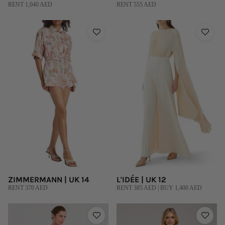
RENT 1,040 AED
RENT 555 AED
ZIMMERMANN | UK 14
L'IDÉE | UK 12
RENT 370 AED
RENT 385 AED | BUY 1,400 AED