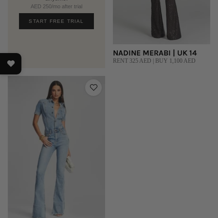
AED 250/mo after trial
START FREE TRIAL
NADINE MERABI | UK 14
RENT 325 AED | BUY 1,100 AED