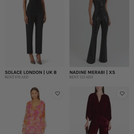
SOLACE LONDON | UK 8
NADINE MERABI | XS
RENT 670 AED
RENT 525 AED