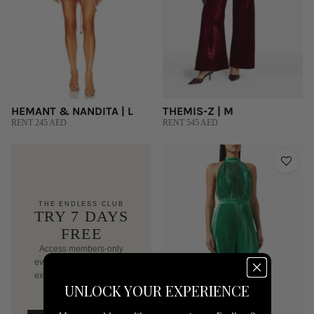
HEMANT & NANDITA | L
THEMIS-Z | M
RENT 245 AED
RENT 545 AED
THE ENDLESS CLUB
TRY 7 DAYS
FREE
Access members-only
events, free delivery, and
exclusive events. Cancel
UNLOCK YOUR EXPERIENCE
anytime.
AED 250/mo after trial