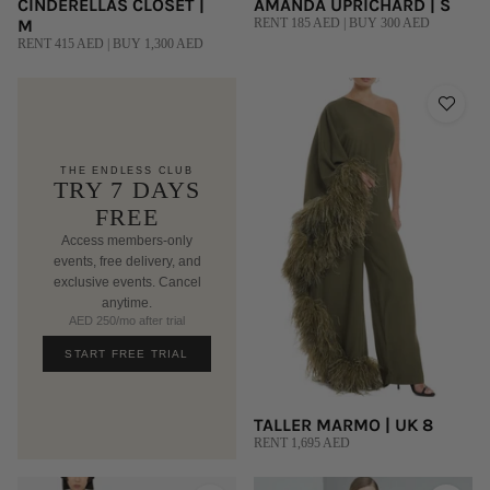
CINDERELLAS CLOSET |
AMANDA UPRICHARD | S
M
RENT 185 AED | BUY 300 AED
RENT 415 AED | BUY 1,300 AED
THE ENDLESS CLUB
TRY 7 DAYS
FREE
Access members-only
events, free delivery, and
exclusive events. Cancel
anytime.
AED 250/mo after trial
START FREE TRIAL
TALLER MARMO | UK 8
RENT 1,695 AED