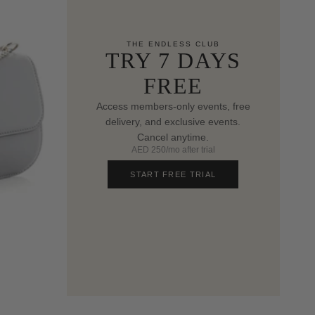
THE ENDLESS CLUB
TRY 7 DAYS
FREE
Access members-only events, free
delivery, and exclusive events.
Cancel anytime.
AED 250/mo after trial
START FREE TRIAL