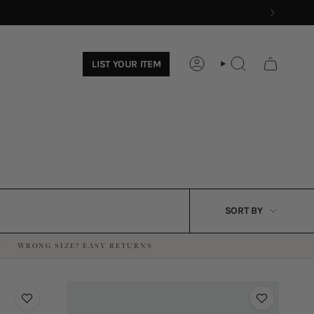
LIST YOUR ITEM
ACCOUNT
SEARCH
SORT
SORT BY
BY
WRONG SIZE? EASY RETURNS
·