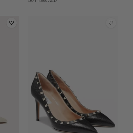
BUY 4,000 AED