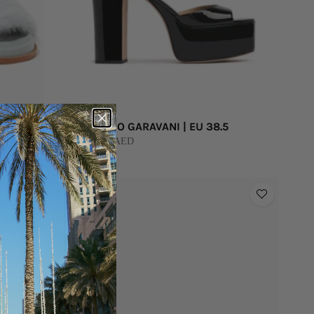
VALENTINO GARAVANI | EU 38.5
BUY 2,000 AED