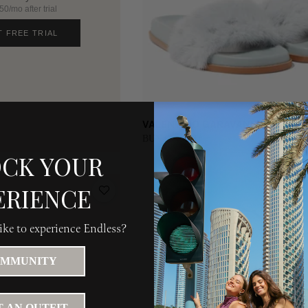
0/mo after trial
T FREE TRIAL
VALENTINO GARAVANI | EU 36.5
BUY 600 AED
CK YOUR
ERIENCE
ke to experience Endless?
MMUNITY
 AN OUTFIT