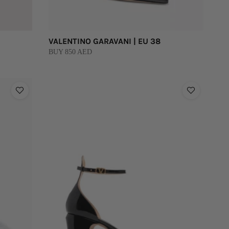
VALENTINO GARAVANI | EU 38
BUY 850 AED