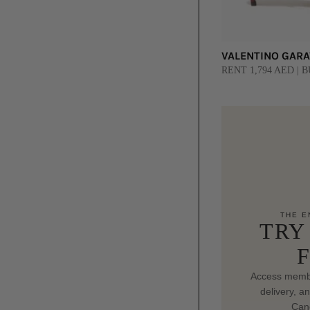
VALENTINO GARAV
RENT 1,794 AED | B
THE E
TRY
Access membe
delivery, a
Canc