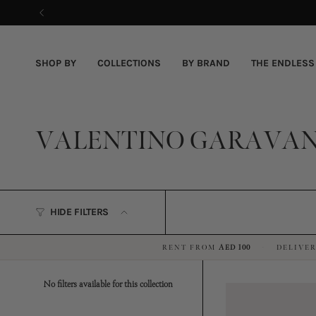
Skip
to
content
SHOP BY
COLLECTIONS
BY BRAND
THE ENDLESS
VALENTINO GARAVAN
HIDE FILTERS
RENT FROM
AED 100
DELIVER
·
No filters available for this collection