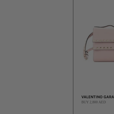
VALENTINO GARA
BUY 2,800 AED