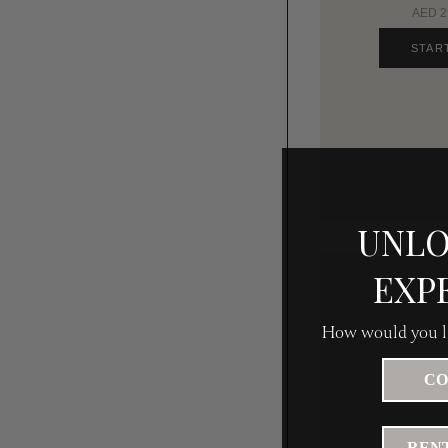
AED 25
STAR
UNLO
EXP
How would you li
CO
RENT