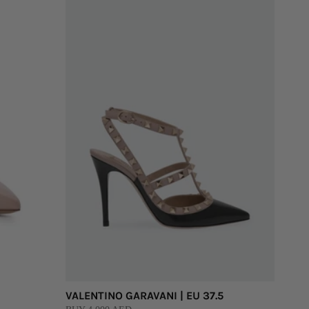
VALENTINO GARAVANI | EU 37.5