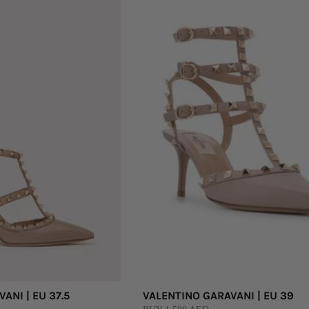
ANI | EU 37.5
VALENTINO GARAVANI | EU 39