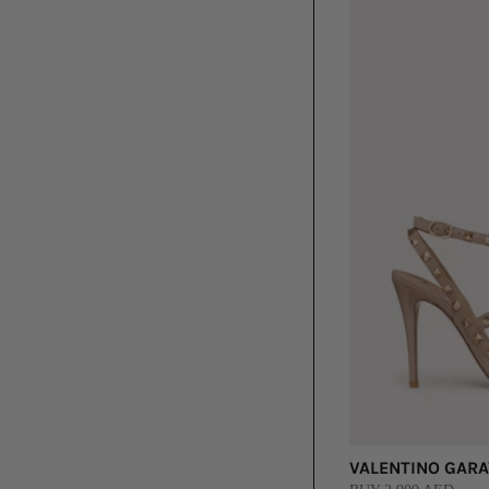
VALENTINO GARAV