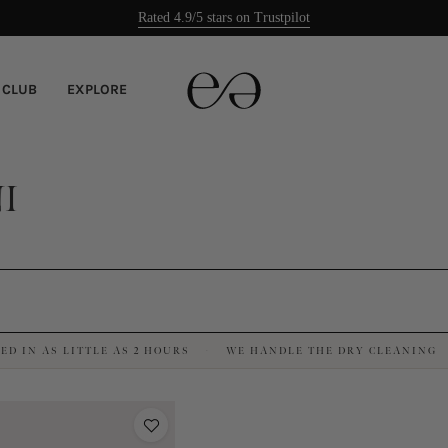
Rated 4.9/5 stars on Trustpilot
Easy returns
 CLUB
EXPLORE
I
ED IN AS LITTLE AS 2 HOURS
WE HANDLE THE DRY CLEANING
·