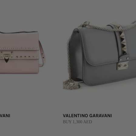
VANI
VALENTINO GARAVANI
BUY 1,300 AED