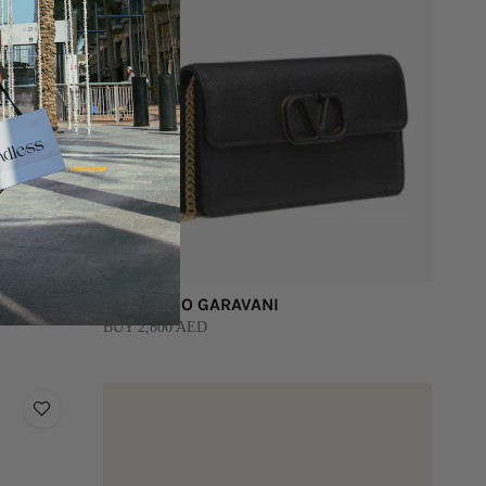
VALENTINO GARAVANI
BUY 2,800 AED