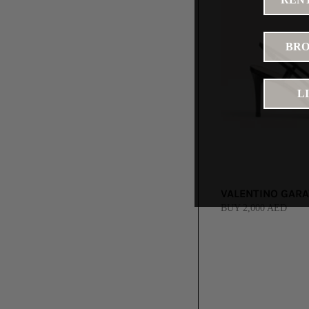
BRO
L
VALENTINO GARAV
BUY 2,000 AED