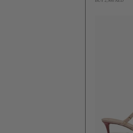
BUY 2,900 AED