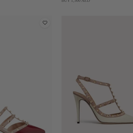
BUY 1,500 AED