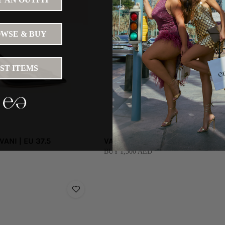
WSE & BUY
IST ITEMS
ANI | EU 37.5
VALENTINO GARAVANI
BUY 1,300 AED