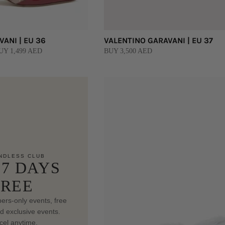
ANI | EU 36
VALENTINO GARAVANI | EU 37
UY 1,499 AED
BUY 3,500 AED
NDLESS CLUB
 7 DAYS
FREE
rs-only events, free
nd exclusive events.
el anytime.