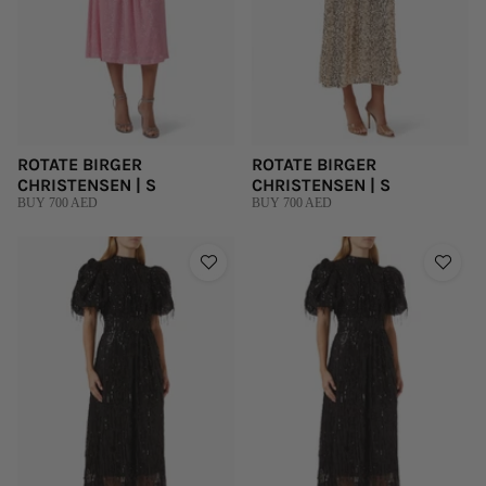
ROTATE BIRGER
ROTATE BIRGER
CHRISTENSEN | S
CHRISTENSEN | S
BUY 700 AED
BUY 700 AED