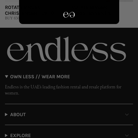
ROTATE BIRGER
ROTATE BIRGER
CHRISTENSEN | UK 10
CHRISTENSEN | S
BUY 650 AED
BUY 700 AED
OWN LESS // WEAR MORE
Endless is the UAE’s leading fashion rental and resale platform for
women.
ABOUT
EXPLORE