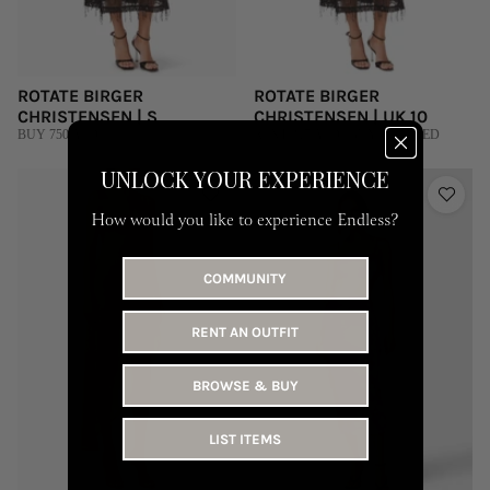
ROTATE BIRGER
ROTATE BIRGER
CHRISTENSEN | S
CHRISTENSEN | UK 10
BUY 750 AED
RENT 315 AED | BUY 1,500 AED
UNLOCK YOUR EXPERIENCE
How would you like to experience Endless?
COMMUNITY
RENT AN OUTFIT
BROWSE & BUY
LIST ITEMS