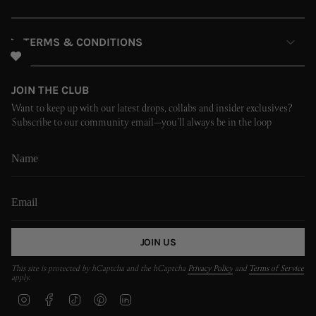
TERMS & CONDITIONS
JOIN THE CLUB
Want to keep up with our latest drops, collabs and insider exclusives?
Subscribe to our community email—you’ll always be in the loop
JOIN US
This site is protected by hCaptcha and the hCaptcha
Privacy Policy
and
Terms of Service
apply.
I
F
T
P
L
n
a
i
i
i