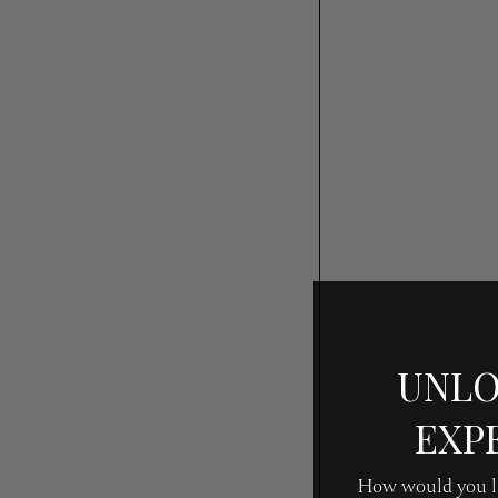
UNLO
EXP
How would you li