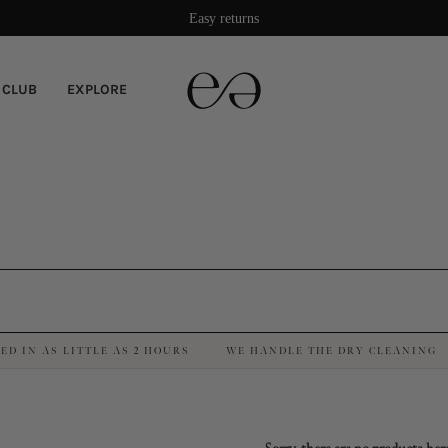
Damage protection included
Easy returns
 CLUB
EXPLORE
ED IN AS LITTLE AS 2 HOURS
WE HANDLE THE DRY CLEANING
·