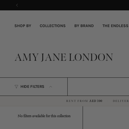
Skip
to
content
SHOP BY
COLLECTIONS
BY BRAND
THE ENDLESS
AMY JANE LONDON
HIDE FILTERS
RENT FROM
AED 100
DELIVER
·
No filters available for this collection