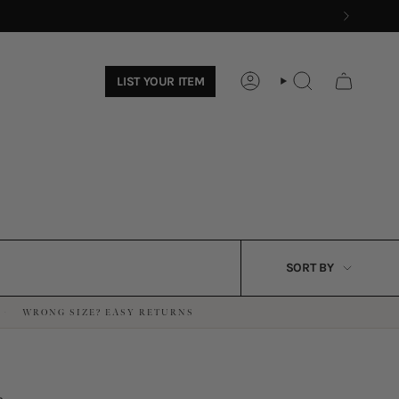
LIST YOUR ITEM
ACCOUNT
SEARCH
SORT
SORT BY
BY
WRONG SIZE? EASY RETURNS
·