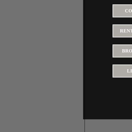
CO
RENT
BRO
L