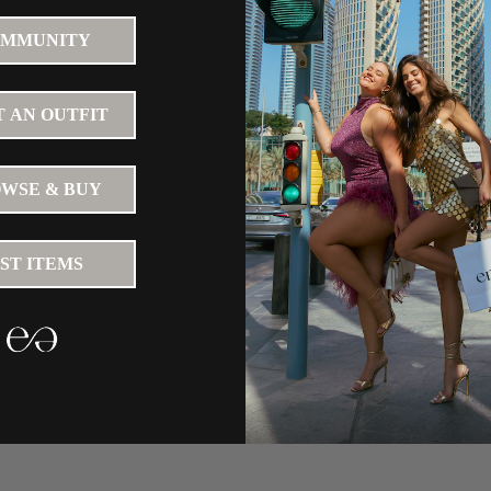
MMUNITY
 AN OUTFIT
WSE & BUY
IST ITEMS