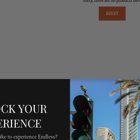
Sorry, there are no products her
RESET
CK YOUR
ERIENCE
ke to experience Endless?