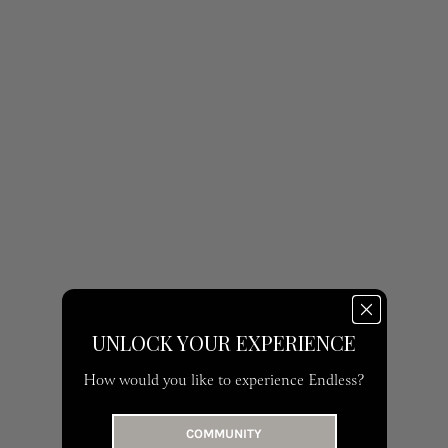
UNLOCK YOUR EXPERIENCE
How would you like to experience Endless?
COMMUNITY