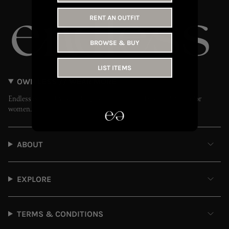
RENT AN OUTFIT
BROWSE & BUY
LIST ITEMS
OWN LESS // WEAR MORE
Endless is the UAE’s leading fashion rental and resale platform for
women.
ABOUT
EXPLORE
TERMS & CONDITIONS