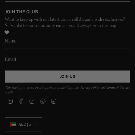
JOIN THE CLUB
Want to keep up with our latest drops, collabs and insider exclusives?
Subscribe to our community email—you’ll always be in the loop
JOIN US
This site is protected by hCaptcha and the hCaptcha
Privacy Policy
and
Terms of Service
apply.
I
F
T
P
L
n
a
i
i
i
s
c
k
n
n
t
e
T
t
k
CURRENCY
a
b
o
e
e
AED د.إ
g
o
k
r
d
r
o
e
i