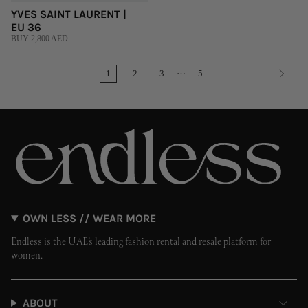
YVES SAINT LAURENT |
EU 36
BUY 2,800 AED
…
1
2
3
5
OWN LESS // WEAR MORE
Endless is the UAE’s leading fashion rental and resale platform for
women.
ABOUT