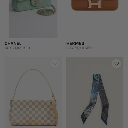
CHANEL
HERMES
BUY 21,000 AED
BUY 55,000 AED