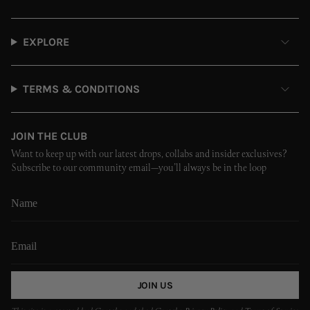
EXPLORE
TERMS & CONDITIONS
JOIN THE CLUB
Want to keep up with our latest drops, collabs and insider exclusives?
Subscribe to our community email—you’ll always be in the loop
JOIN US