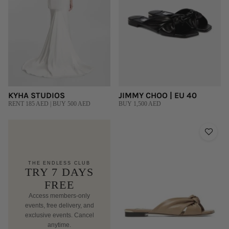
KYHA STUDIOS
JIMMY CHOO | EU 40
RENT 185 AED | BUY 500 AED
BUY 1,500 AED
THE ENDLESS CLUB
TRY 7 DAYS
FREE
Access members-only
events, free delivery, and
exclusive events. Cancel
anytime.