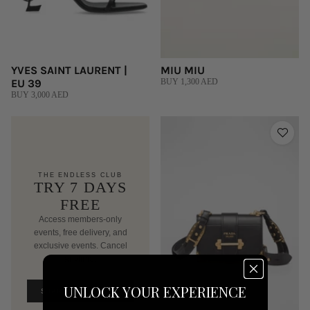
YVES SAINT LAURENT |
MIU MIU
EU 39
BUY 1,300 AED
BUY 3,000 AED
THE ENDLESS CLUB
TRY 7 DAYS
FREE
Access members-only
events, free delivery, and
exclusive events. Cancel
anytime.
AED 250/mo after trial
UNLOCK YOUR EXPERIENCE
START FREE TRIAL