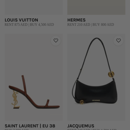
LOUIS VUITTON
HERMES
RENT 875 AED | BUY 4,500 AED
RENT 210 AED | BUY 800 AED
SAINT LAURENT | EU 38
JACQUEMUS