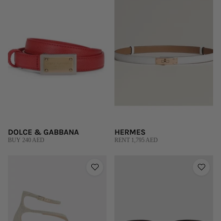
DOLCE & GABBANA
HERMES
BUY 240 AED
RENT 1,795 AED