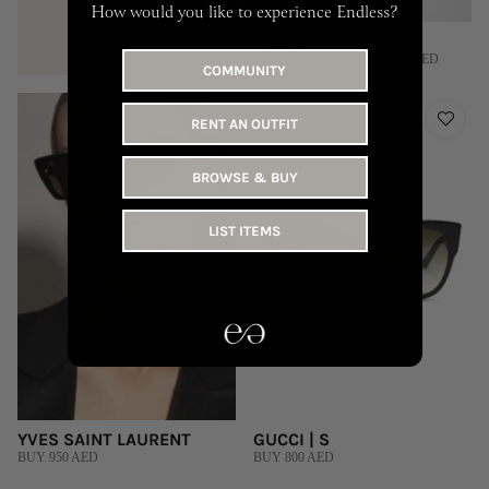
How would you like to experience Endless?
PRADA
RENT 645 AED | BUY 7,000 AED
COMMUNITY
RENT AN OUTFIT
BROWSE & BUY
LIST ITEMS
YVES SAINT LAURENT
GUCCI | S
BUY 950 AED
BUY 800 AED