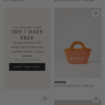
BUY 3,800 AED
RENT 440 AED | BUY 1,700 AED
THE ENDLESS CLUB
TRY 7 DAYS
FREE
Access members-only
events, free delivery, and
exclusive events. Cancel
anytime.
AED 250/mo after trial
START FREE TRIAL
MARNI
RENT 300 AED | BUY 1,000 AED