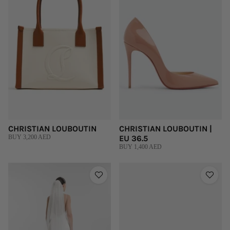
CHRISTIAN LOUBOUTIN
CHRISTIAN LOUBOUTIN |
BUY 3,200 AED
EU 36.5
BUY 1,400 AED