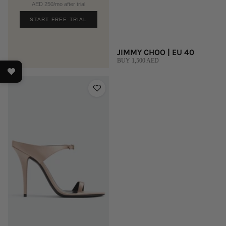
AED 250/mo after trial
START FREE TRIAL
JIMMY CHOO | EU 40
BUY 1,500 AED