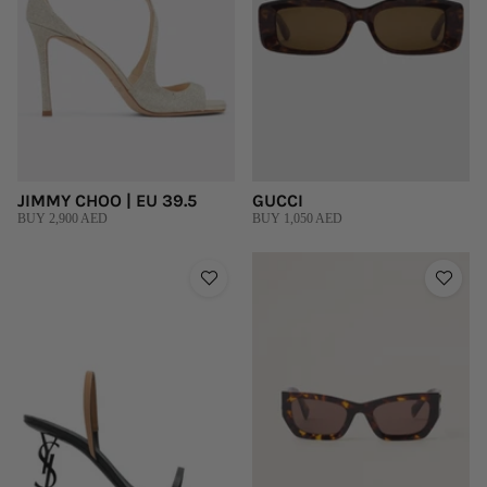
JIMMY CHOO | EU 39.5
GUCCI
BUY 2,900 AED
BUY 1,050 AED