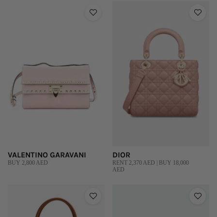
VALENTINO GARAVANI
DIOR
BUY 2,800 AED
RENT 2,370 AED | BUY 18,000
AED