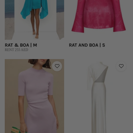
RAT & BOA | M
RAT AND BOA | S
RENT 255 AED