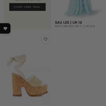
START FREE TRIAL
SAU LEE | UK 12
RENT 590 AED | BUY 1,150 AED