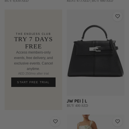
BUY 6,450 AED
RENT 475 AED | BUY 680 AED
THE ENDLESS CLUB
TRY 7 DAYS
FREE
Access members-only
events, free delivery, and
exclusive events. Cancel
anytime.
AED 250/mo after trial
START FREE TRIAL
JW PEI | L
BUY 400 AED