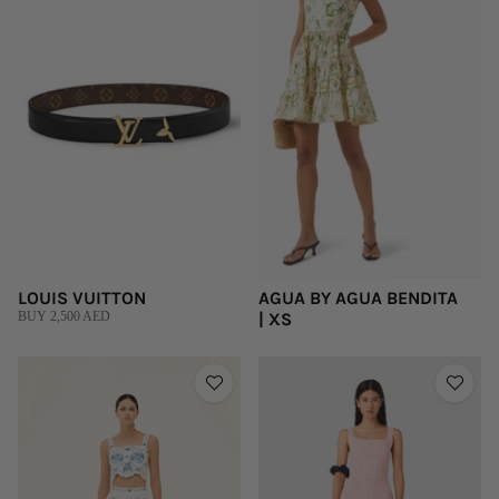
LOUIS VUITTON
AGUA BY AGUA BENDITA
BUY 2,500 AED
| XS