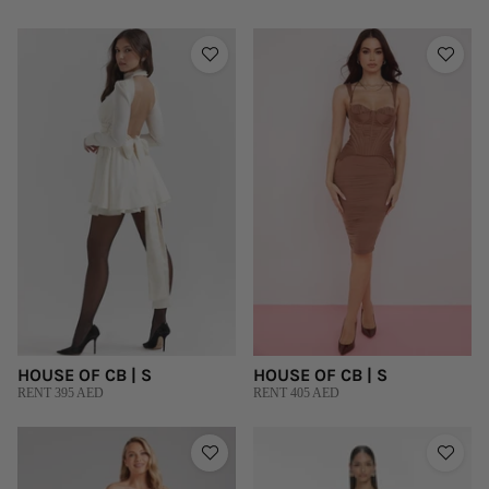
HOUSE OF CB | S
HOUSE OF CB | S
RENT 395 AED
RENT 405 AED