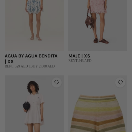
AGUA BY AGUA BENDITA
MAJE | XS
| XS
RENT 543 AED
RENT 529 AED | BUY 2,800 AED