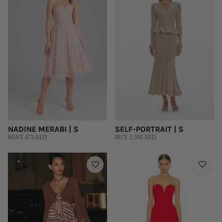
NADINE MERABI | S
SELF-PORTRAIT | S
RENT 475 AED
BUY 1,500 AED