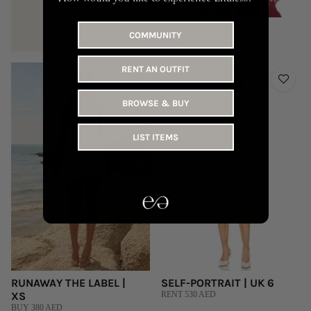
NIA THE BRAND | S
COMMUNITY
BUY 260 AED
RENT AN OUTFIT
BROWSE & BUY
LIST ITEMS
RUNAWAY THE LABEL |
SELF-PORTRAIT | UK 6
XS
RENT 530 AED
BUY 380 AED