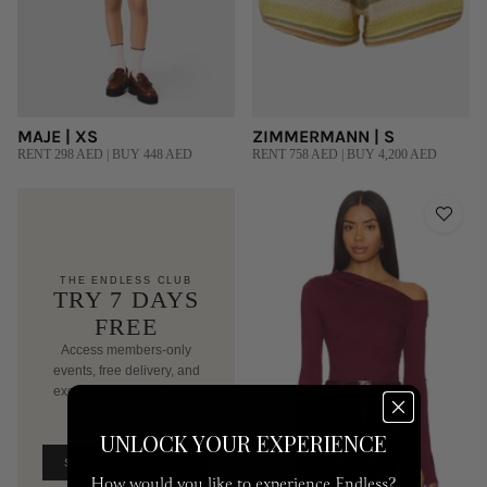
MAJE | XS
ZIMMERMANN | S
RENT 298 AED | BUY 448 AED
RENT 758 AED | BUY 4,200 AED
THE ENDLESS CLUB
TRY 7 DAYS
FREE
Access members-only
events, free delivery, and
exclusive events. Cancel
anytime.
AED 250/mo after trial
UNLOCK YOUR EXPERIENCE
START FREE TRIAL
How would you like to experience Endless?