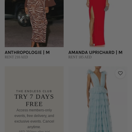
ANTHROPOLOGIE | M
AMANDA UPRICHARD | M
RENT 210 AED
RENT 185 AED
THE ENDLESS CLUB
TRY 7 DAYS
FREE
Access members-only
events, free delivery, and
exclusive events. Cancel
anytime.
AED 250/mo after trial