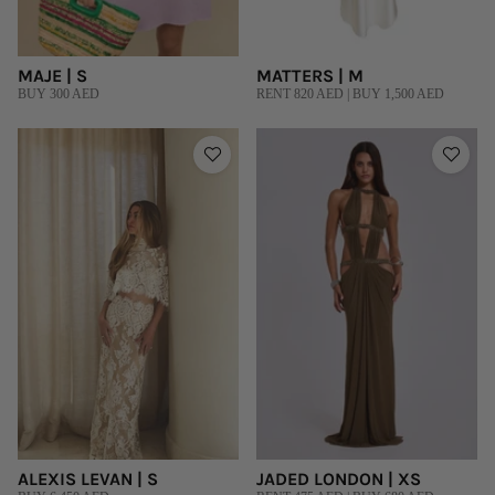
MAJE | S
MATTERS | M
BUY 300 AED
RENT 820 AED | BUY 1,500 AED
ALEXIS LEVAN | S
JADED LONDON | XS