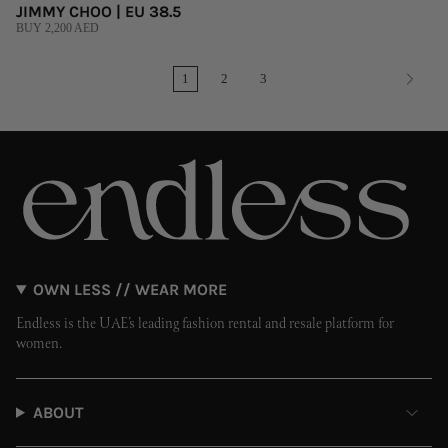
JIMMY CHOO | EU 38.5
BUY 2,200 AED
1
2
3
OWN LESS // WEAR MORE
Endless is the UAE’s leading fashion rental and resale platform for
women.
ABOUT