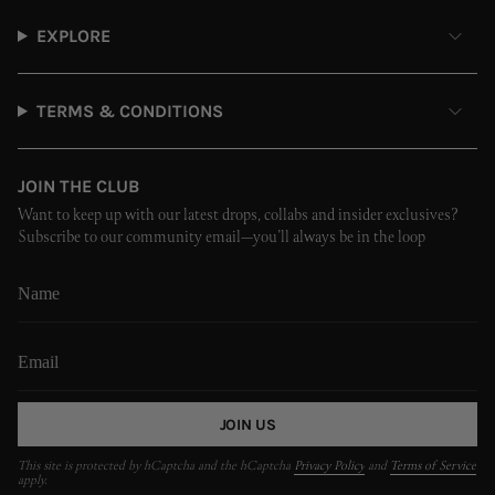
EXPLORE
TERMS & CONDITIONS
JOIN THE CLUB
Want to keep up with our latest drops, collabs and insider exclusives?
Subscribe to our community email—you’ll always be in the loop
JOIN US
This site is protected by hCaptcha and the hCaptcha
Privacy Policy
and
Terms of Service
apply.