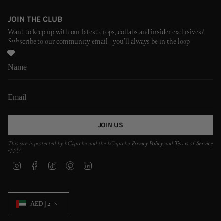
JOIN THE CLUB
Want to keep up with our latest drops, collabs and insider exclusives?
Subscribe to our community email—you’ll always be in the loop
JOIN US
This site is protected by hCaptcha and the hCaptcha
Privacy Policy
and
Terms of Service
apply.
I
F
T
P
L
n
a
i
i
i
s
c
k
n
n
t
e
T
t
k
CURRENCY
a
b
o
e
e
AED د.إ
g
o
k
r
d
r
o
e
i