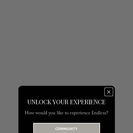
UNLOCK YOUR EXPERIENCE
How would you like to experience Endless?
COMMUNITY