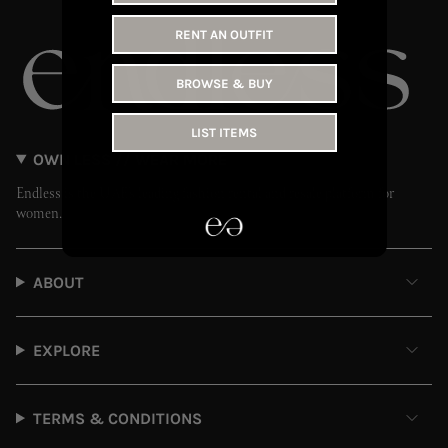
RENT AN OUTFIT
BROWSE & BUY
LIST ITEMS
OWN LESS // WEAR MORE
Endless is the UAE’s leading fashion rental and resale platform for
women.
ABOUT
EXPLORE
TERMS & CONDITIONS