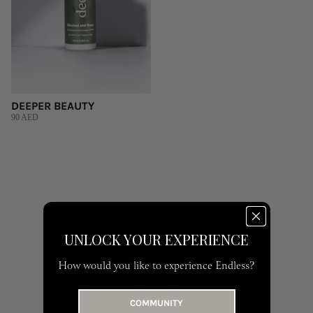
DEEPER BEAUTY
90 AED
UNLOCK YOUR EXPERIENCE
How would you like to experience Endless?
COMMUNITY