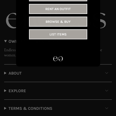
RENT AN OUTFIT
BROWSE & BUY
LIST ITEMS
OWN LESS // WEAR MORE
Endless is the UAE’s leading fashion rental and resale platform for
women.
ABOUT
EXPLORE
TERMS & CONDITIONS