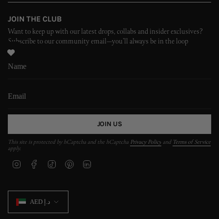
JOIN THE CLUB
Want to keep up with our latest drops, collabs and insider exclusives?
Subscribe to our community email—you’ll always be in the loop
JOIN US
This site is protected by hCaptcha and the hCaptcha
Privacy Policy
and
Terms of Service
apply.
I
F
T
P
L
n
a
i
i
i
s
c
k
n
n
t
e
T
t
k
CURRENCY
a
b
o
e
e
AED د.إ
g
o
k
r
d
r
o
e
i