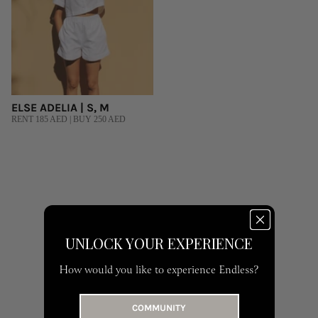
ELSE ADELIA | S, M
RENT 185 AED | BUY 250 AED
UNLOCK YOUR EXPERIENCE
How would you like to experience Endless?
COMMUNITY