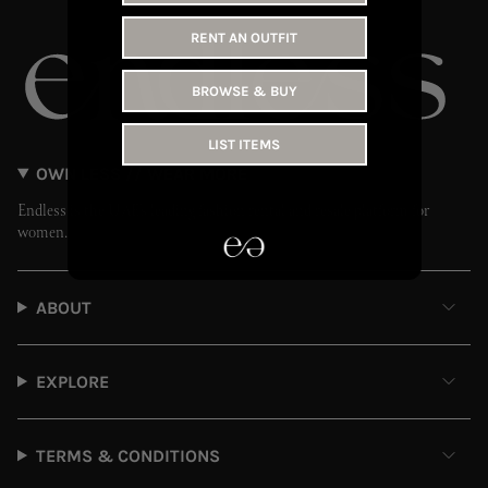
RENT AN OUTFIT
BROWSE & BUY
LIST ITEMS
OWN LESS // WEAR MORE
Endless is the UAE’s leading fashion rental and resale platform for
women.
ABOUT
EXPLORE
TERMS & CONDITIONS