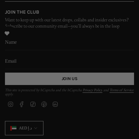
JOIN THE CLUB
Want to keep up with our latest drops, collabs and insider exclusives?
Subscribe to our community email—you’ll always be in the loop
JOIN US
This site is protected by hCaptcha and the hCaptcha
Privacy Policy
and
Terms of Service
apply.
I
F
T
P
L
n
a
i
i
i
s
c
k
n
n
t
e
T
t
k
CURRENCY
a
b
o
e
e
AED د.إ
g
o
k
r
d
r
o
e
i