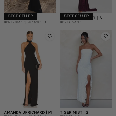
BEST SELLER
BEST SELLER
RAT & BOA | S
MELANI THE LABEL | S
RENT 270 AED | BUY 850 AED
RENT 415 AED
AMANDA UPRICHARD | M
TIGER MIST | S