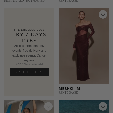
RENT 210 AED | BUY 600 AED
RENT 185 AED
THE ENDLESS CLUB
TRY 7 DAYS
FREE
Access members-only
events, free delivery, and
exclusive events. Cancel
anytime.
AED 250/mo after trial
START FREE TRIAL
MESHKI | M
RENT 300 AED