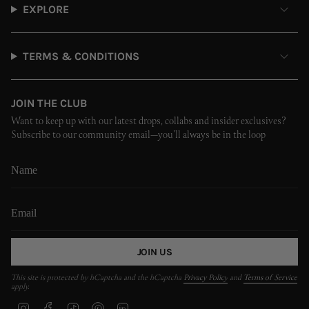
EXPLORE
TERMS & CONDITIONS
JOIN THE CLUB
Want to keep up with our latest drops, collabs and insider exclusives?
Subscribe to our community email—you’ll always be in the loop
JOIN US
This site is protected by hCaptcha and the hCaptcha
Privacy Policy
and
Terms of Service
apply.
I
F
T
P
L