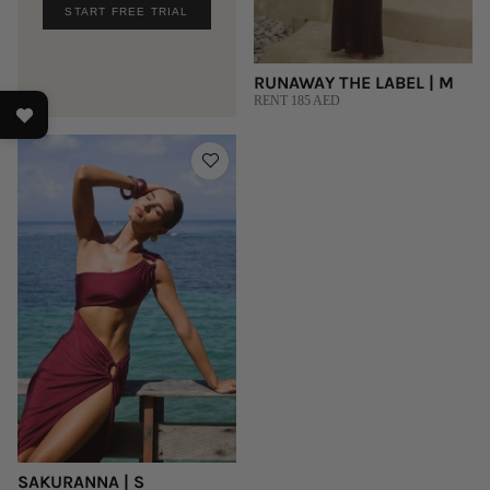
START FREE TRIAL
RUNAWAY THE LABEL | M
RENT 185 AED
SAKURANNA | S