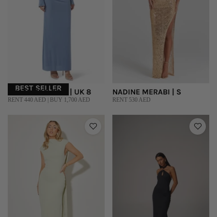
BEST SELLER
CHATS BY C.DAM | UK 8
NADINE MERABI | S
RENT 440 AED | BUY 1,700 AED
RENT 530 AED