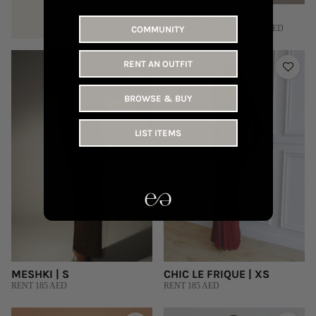
DVETE | S
RENT 415 AED | BUY 1,540 AED
COMMUNITY
RENT AN OUTFIT
BROWSE & BUY
LIST ITEMS
MESHKI | S
CHIC LE FRIQUE | XS
RENT 185 AED
RENT 185 AED