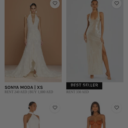
BEST SELLER
SONYA MODA | XS
RETROFETE | S
RENT 240 AED | BUY 1,000 AED
RENT 330 AED