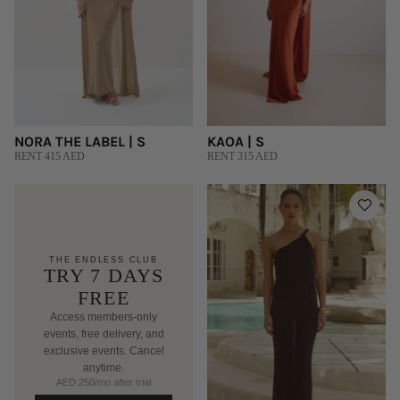
NORA THE LABEL | S
KAOA | S
RENT 415 AED
RENT 315 AED
THE ENDLESS CLUB
TRY 7 DAYS
FREE
Access members-only
events, free delivery, and
exclusive events. Cancel
anytime.
AED 250/mo after trial