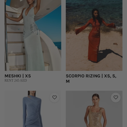
MESHKI | XS
SCORPIO RIZING | XS, S,
RENT 245 AED
M