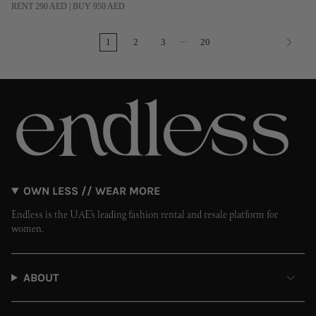
RENT 290 AED | BUY 950 AED
…
1
2
3
20
OWN LESS // WEAR MORE
Endless is the UAE’s leading fashion rental and resale platform for
women.
ABOUT