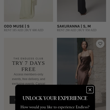
ODD MUSE | S
SAKURANNA | S, M
RENT 185 AED | BUY 600 AED
RENT 290 AED | BUY 950 AED
THE ENDLESS CLUB
TRY 7 DAYS
FREE
Access members-only
events, free delivery, and
exclusive events. Cancel
anytime.
AED 250/mo after trial
UNLOCK YOUR EXPERIENCE
START FREE TRIAL
How would you like to experience Endless?