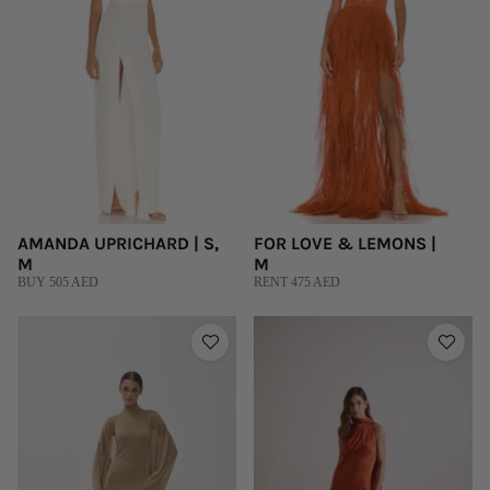
AMANDA UPRICHARD | S,
FOR LOVE & LEMONS |
M
M
BUY 505 AED
RENT 475 AED