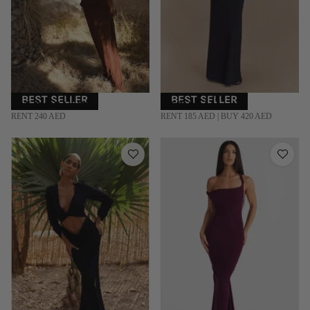
BEST SELLER
BEST SELLER
RAT & BOA | XS
MESHKI | M
RENT 240 AED
RENT 185 AED | BUY 420 AED