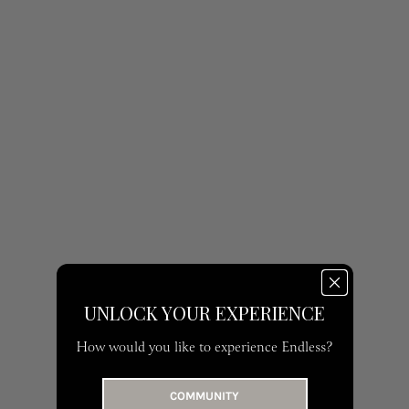
ROBERTO CAVALLI | M
RENT 990 AED | BUY 3,000 AED
UNLOCK YOUR EXPERIENCE
How would you like to experience Endless?
COMMUNITY