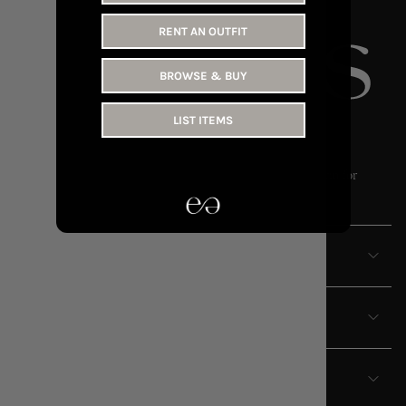
RENT AN OUTFIT
BROWSE & BUY
LIST ITEMS
OWN LESS // WEAR MORE
Endless is the UAE’s leading fashion rental and resale platform for
women.
ABOUT
EXPLORE
TERMS & CONDITIONS