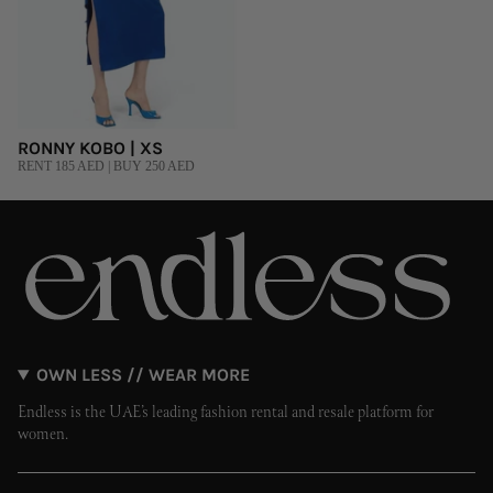
RONNY KOBO | XS
RENT 185 AED | BUY 250 AED
OWN LESS // WEAR MORE
Endless is the UAE’s leading fashion rental and resale platform for
women.