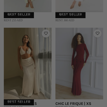
BEST SELLER
BEST SELLER
ODD MUSE | XS
ODD MUSE | XS
RENT 255 AED
RENT 360 AED
BEST SELLER
DEME STUDIO | XS
CHIC LE FRIQUE | XS