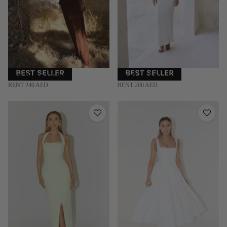
BEST SELLER
BEST SELLER
RAT & BOA | XS
BY ALLE | S
RENT 240 AED
RENT 200 AED