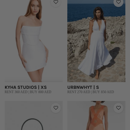
KYHA STUDIOS | XS
URBNWHYT | S
RENT 360 AED | BUY 800 AED
RENT 270 AED | BUY 850 AED