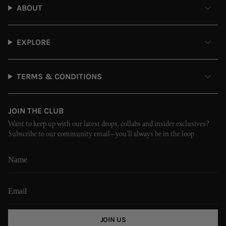
ABOUT
EXPLORE
TERMS & CONDITIONS
JOIN THE CLUB
Want to keep up with our latest drops, collabs and insider exclusives?
Subscribe to our community email—you’ll always be in the loop
JOIN US