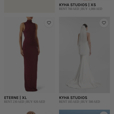
KYHA STUDIOS | XS
RENT 760 AED | BUY 1,000 AED
ETERNE | XL
KYHA STUDIOS
RENT 230 AED | BUY 920 AED
RENT 185 AED | BUY 500 AED