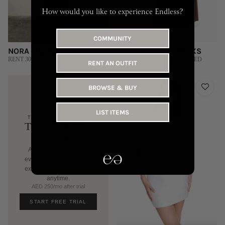
How would you like to experience Endless?
COMMUNITY
NORA THE LABEL | XS/S
CHATS BY C.DAM | XXS
RENT 300 AED
RENT 440 AED | BUY 1,700 AED
RENT AN OUTFIT
BROWSE & BUY
LIST ITEMS
THE ENDLESS CLUB
TRY 7 DAYS
FREE
Access members-only
events, free delivery, and
exclusive events. Cancel
anytime.
AED 250/mo after trial
START FREE TRIAL