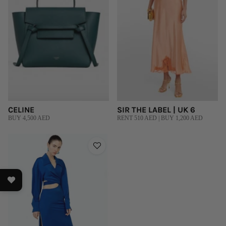
CELINE
SIR THE LABEL | UK 6
BUY 4,500 AED
RENT 510 AED | BUY 1,200 AED