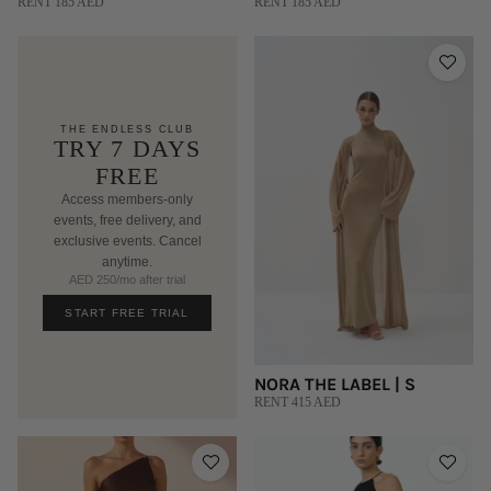
RENT 185 AED
RENT 185 AED
THE ENDLESS CLUB
TRY 7 DAYS
FREE
Access members-only
events, free delivery, and
exclusive events. Cancel
anytime.
AED 250/mo after trial
START FREE TRIAL
NORA THE LABEL | S
RENT 415 AED