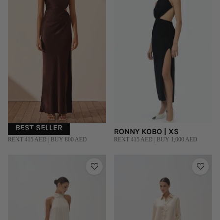
BEST SELLER
SHONA JOY | XS
RONNY KOBO | XS
RENT 415 AED | BUY 800 AED
RENT 415 AED | BUY 1,000 AED