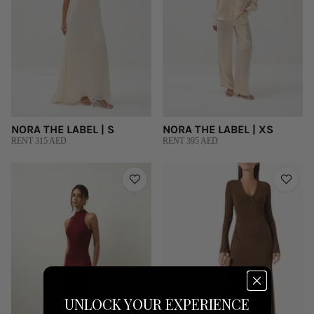
NORA THE LABEL | S
NORA THE LABEL | XS
RENT 315 AED
RENT 395 AED
UNLOCK YOUR EXPERIENCE