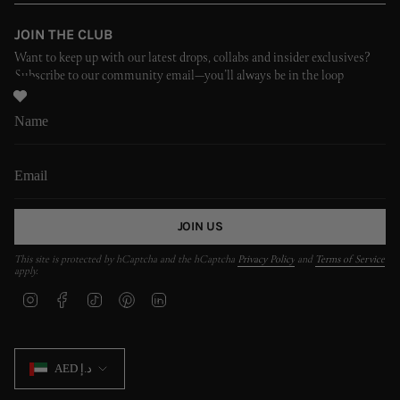
JOIN THE CLUB
Want to keep up with our latest drops, collabs and insider exclusives?
Subscribe to our community email—you’ll always be in the loop
JOIN US
This site is protected by hCaptcha and the hCaptcha
Privacy Policy
and
Terms of Service
apply.
I
F
T
P
L
n
a
i
i
i
s
c
k
n
n
t
e
T
t
k
CURRENCY
a
b
o
e
e
AED د.إ
g
o
k
r
d
r
o
e
i