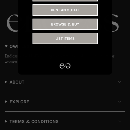
RENT AN OUTFIT
BROWSE & BUY
LIST ITEMS
OWN LESS // WEAR MORE
Endless is the UAE’s leading fashion rental and resale platform for
women.
ABOUT
EXPLORE
TERMS & CONDITIONS