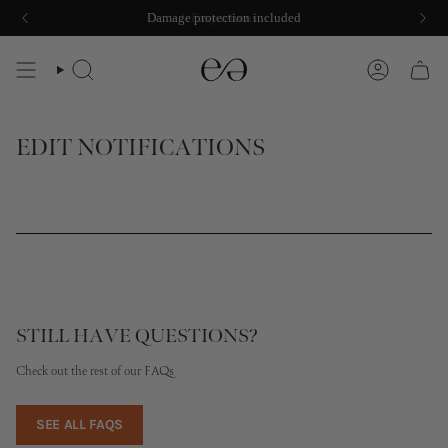
Skip
Damage protection included
Easy returns
to
content
SEARCH
ACCOUNT
EDIT NOTIFICATIONS
STILL HAVE QUESTIONS?
Check out the rest of our FAQs
SEE ALL FAQS