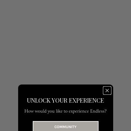
UNLOCK YOUR EXPERIENCE
How would you like to experience Endless?
COMMUNITY