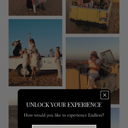
UNLOCK YOUR EXPERIENCE
How would you like to experience Endless?