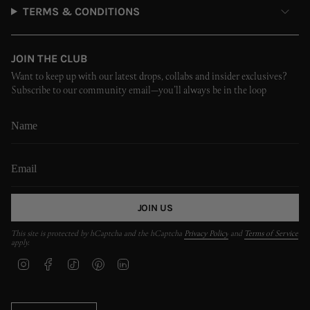
TERMS & CONDITIONS
JOIN THE CLUB
Want to keep up with our latest drops, collabs and insider exclusives?
Subscribe to our community email—you’ll always be in the loop
JOIN US
This site is protected by hCaptcha and the hCaptcha
Privacy Policy
and
Terms of Service
apply.
I
F
T
P
L
n
a
i
i
i
s
c
k
n
n
t
e
T
t
k
CURRENCY
a
b
o
e
e