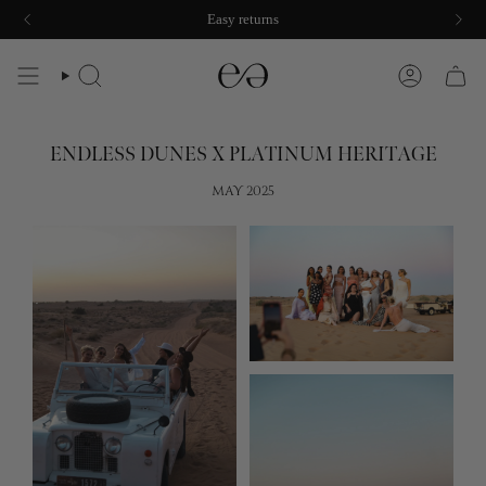
Skip
Damage protection included
Easy returns
to
content
SEARCH
ACCOUNT
ENDLESS DUNES X PLATINUM HERITAGE
MAY 2025