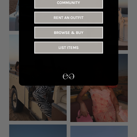
COMMUNITY
RENT AN OUTFIT
BROWSE & BUY
LIST ITEMS