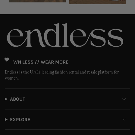
OWN LESS // WEAR MORE
Endless is the UAE’s leading fashion rental and resale platform for
women.
ABOUT
EXPLORE