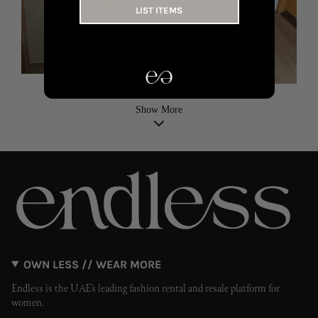
LIST ITEMS
Show More
OWN LESS // WEAR MORE
Endless is the UAE’s leading fashion rental and resale platform for
women.