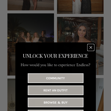
UNLOCK YOUR EXPERIENCE
How would you like to experience Endless?
COMMUNITY
RENT AN OUTFIT
BROWSE & BUY