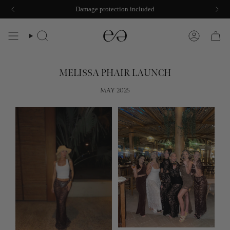
Skip
Damage protection included
to
content
SEARCH
ACCOUNT
MELISSA PHAIR LAUNCH
MAY 2025