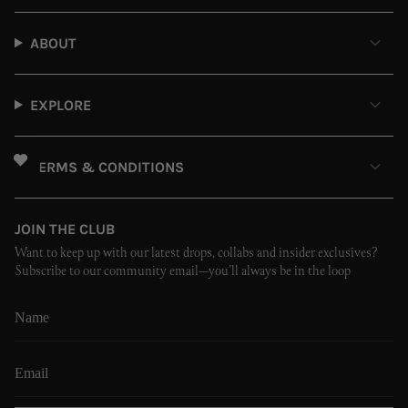
ABOUT
EXPLORE
TERMS & CONDITIONS
JOIN THE CLUB
Want to keep up with our latest drops, collabs and insider exclusives?
Subscribe to our community email—you’ll always be in the loop