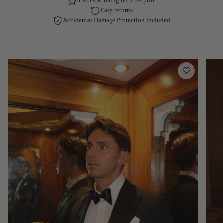
4.9/5 star rating on Trustpilot
Easy returns
Accidental Damage Protection included