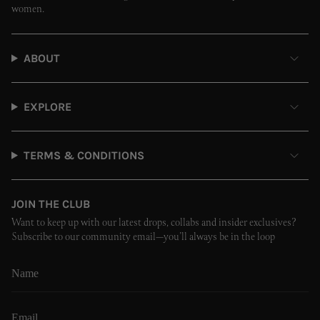
women.
ABOUT
EXPLORE
TERMS & CONDITIONS
JOIN THE CLUB
Want to keep up with our latest drops, collabs and insider exclusives?
Subscribe to our community email—you’ll always be in the loop