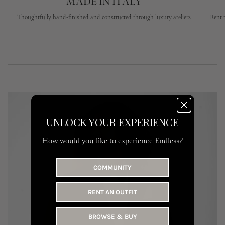
MADE IN ITALY
Thoughtfully hand-finished and constructed through luxury ateliers
Rent 
UNLOCK YOUR EXPERIENCE
How would you like to experience Endless?
COMMUNITY
RENT AN OUTFIT
BROWSE & BUY