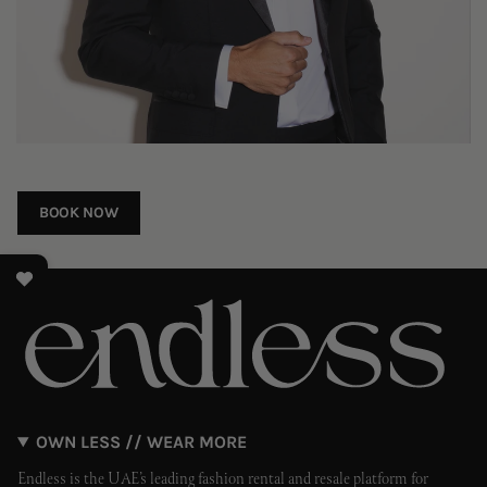
BOOK NOW
OWN LESS // WEAR MORE
Endless is the UAE’s leading fashion rental and resale platform for