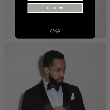
LIST ITEMS