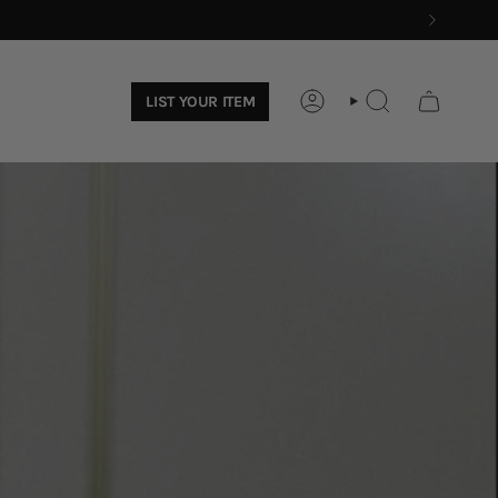
LIST YOUR ITEM
ACCOUNT
SEARCH