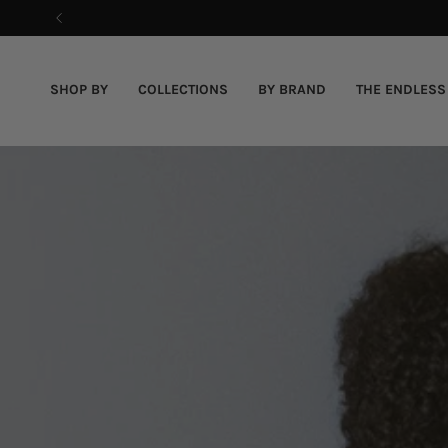
Skip
to
content
SHOP BY
COLLECTIONS
BY BRAND
THE ENDLESS