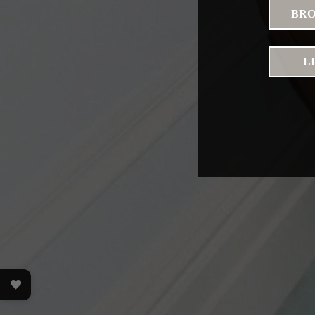
BRO
L