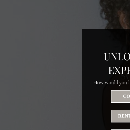
UNLO
EXP
S
How would you li
CO
RENT