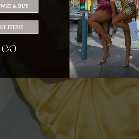
WSE & BUY
IST ITEMS