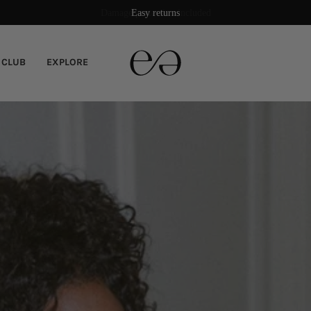
Damage protection included
 CLUB
EXPLORE