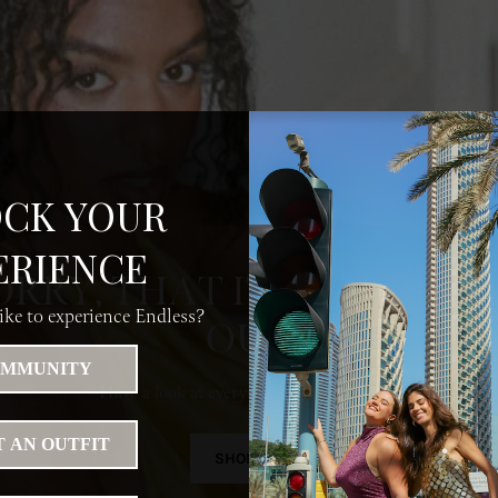
CK YOUR
ERIENCE
ORRY, THAT ITEM HAS SO
ke to experience Endless?
OUT
MMUNITY
Have a look at everything else we do have
 AN OUTFIT
SHOP ALL