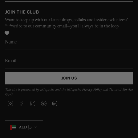
JOIN THE CLUB
Want to keep up with our latest drops, collabs and insider exclusives?
Subscribe to our community email—you’ll always be in the loop
JOIN US
This site is protected by hCaptcha and the hCaptcha
Privacy Policy
and
Terms of Service
apply.
I
F
T
P
L
n
a
i
i
i
s
c
k
n
n
t
e
T
t
k
CURRENCY
a
b
o
e
e
AED د.إ
g
o
k
r
d
r
o
e
i