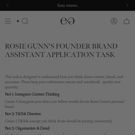
Skip
Easy returns
to
content
SEARCH
ACCOUNT
ROSIE GUNN'S FOUNDER BRAND
ASSISTANT APPLICATION TASK
This task is designed to understand how you think about content, brand, and
execution. Please keep your submission concise and considered - quality over
quantity.
Part 1: Instagram Content Thinking
Create 3 Instagram post ideas you believe would elevate Rosie Gunn’s personal
brand.
Part 2: TikTok Direction
Create 1 TikTok concept you think Rosie should be posting consistently.
Part 3: Organisation & Detail