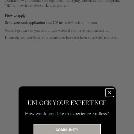
Outline how you would stay organised managing content across Instagram,
TikTok, newsletter/Substack, and podcast.
How to apply:
Send your task application and CV to
:
rosie@rosie-gunn.com
We will get back to you within two weeks if you have been successful.
If you do not hear back, this means you have not been successful this time.
UNLOCK YOUR EXPERIENCE
How would you like to experience Endless?
COMMUNITY