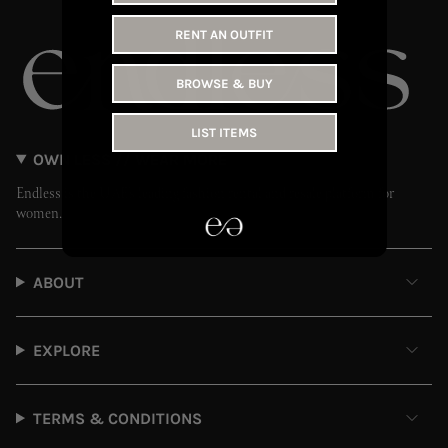
RENT AN OUTFIT
BROWSE & BUY
LIST ITEMS
OWN LESS // WEAR MORE
Endless is the UAE’s leading fashion rental and resale platform for
women.
ABOUT
EXPLORE
TERMS & CONDITIONS