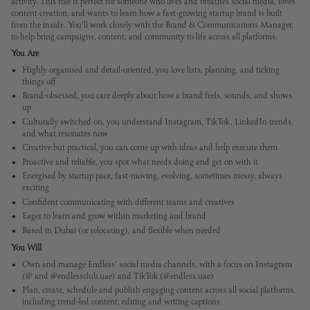
activity. This role is perfect for someone who lives and breathes social media, loves
content creation, and wants to learn how a fast-growing startup brand is built
from the inside. You’ll work closely with the Brand & Communications Manager,
to help bring campaigns, content, and community to life across all platforms.
You Are
Highly organised and detail-oriented, you love lists, planning, and ticking
things off
Brand-obsessed, you care deeply about how a brand feels, sounds, and shows
up
Culturally switched on, you understand Instagram, TikTok, LinkedIn trends,
and what resonates now
Creative but practical, you can come up with ideas and help execute them
Proactive and reliable, you spot what needs doing and get on with it
Energised by startup pace, fast-moving, evolving, sometimes messy, always
exciting
Confident communicating with different teams and creatives
Eager to learn and grow within marketing and brand
Based in Dubai (or relocating), and flexible when needed
You Will
Own and manage Endless' social media channels, with a focus on Instagram
(@ and @endlessclub.uae) and TikTok (@endless.uae)
Plan, create, schedule and publish engaging content across all social platforms,
including trend-led content, editing and writing captions