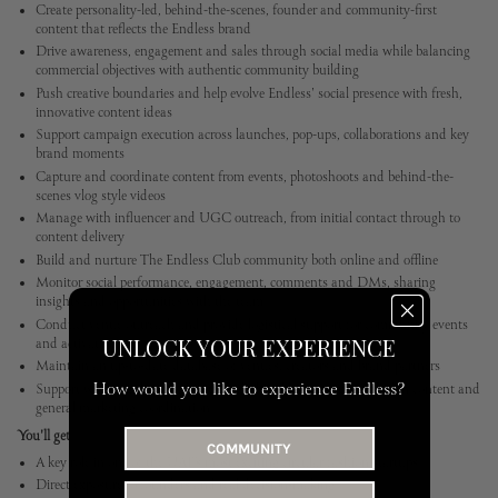
Create personality-led, behind-the-scenes, founder and community-first
content that reflects the Endless brand
Drive awareness, engagement and sales through social media while balancing
commercial objectives with authentic community building
Push creative boundaries and help evolve Endless' social presence with fresh,
innovative content ideas
Support campaign execution across launches, pop-ups, collaborations and key
brand moments
Capture and coordinate content from events, photoshoots and behind-the-
scenes vlog style videos
Manage with influencer and UGC outreach, from initial contact through to
content delivery
Build and nurture The Endless Club community both online and offline
Monitor social performance, engagement, comments and DMs, sharing
insights and opportunities with the team
Conduct venue outreach and provide logistical support for community events
UNLOCK YOUR EXPERIENCE
and activations
Maintain an up-to-date database of venues, creators and brand partners
How would you like to experience Endless?
Support wider marketing activity, including blog content, LinkedIn content and
general marketing coordination
You'll get
COMMUNITY
A key role in one of the UAE’s most exciting circular fashion startups
Direct exposure to founders and real decision-making