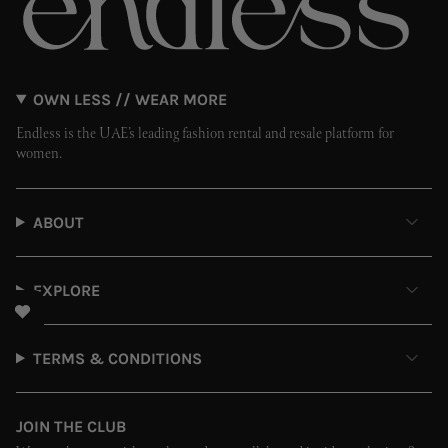
OWN LESS // WEAR MORE
Endless is the UAE’s leading fashion rental and resale platform for
women.
ABOUT
EXPLORE
TERMS & CONDITIONS
JOIN THE CLUB