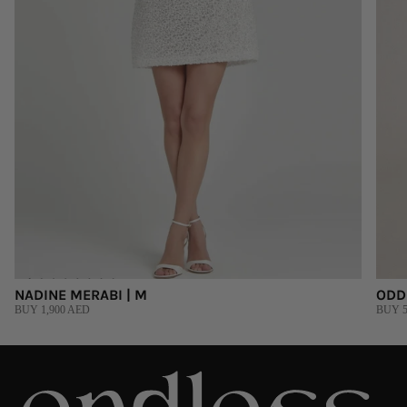
NADINE MERABI | M
ODD
BUY 1,900 AED
BUY 5