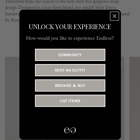
Transition from one season to the next with this gorgeous wrap
design. Designed in a luxe linen blend, our Amalfi Shirt Dress
features an open collar, a long sleeve with a wide cuff & a semi-relaxed
fit. Rumer is proudly Australian designed.
UNLOCK YOUR EXPERIENCE
How would you like to experience Endless?
YOU MAY LIKE
COMMUNITY
RENT AN OUTFIT
BROWSE & BUY
LIST ITEMS