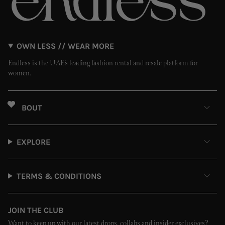
OWN LESS // WEAR MORE
Endless is the UAE’s leading fashion rental and resale platform for
women.
ABOUT
EXPLORE
TERMS & CONDITIONS
JOIN THE CLUB
Want to keep up with our latest drops, collabs and insider exclusives?