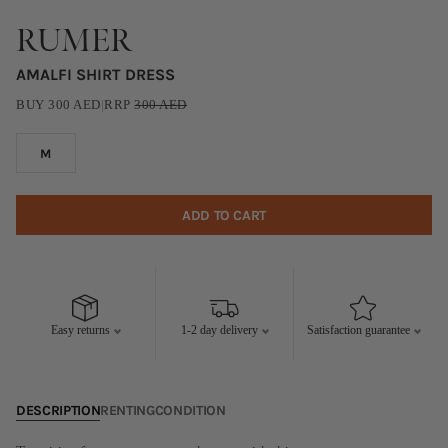
RUMER
AMALFI SHIRT DRESS
BUY
300
AED
|
RRP
300
AED
M
ADD TO CART
Easy returns
1-2 day delivery
Satisfaction guarantee
DESCRIPTION
RENTING
CONDITION