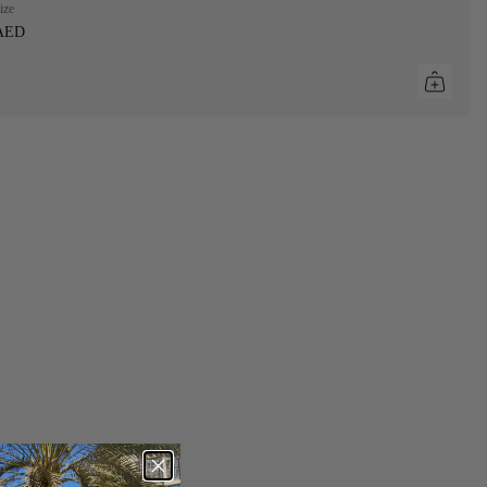
ize
 AED