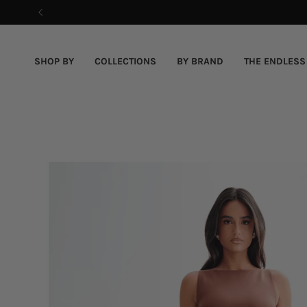
Skip
to
content
SHOP BY
COLLECTIONS
BY BRAND
THE ENDLESS