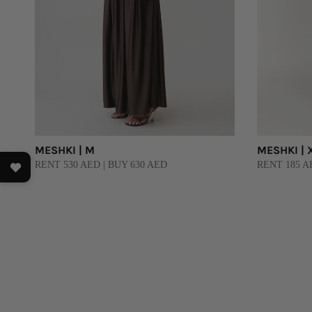
MESHKI | M
MESHKI | 
RENT 530 AED | BUY 630 AED
RENT 185 A