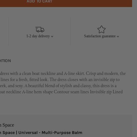
ADD TO CART
1-2 day delivery
Satisfaction guarantee
ITION
ress with a clean boat neckline and A-line skirt. Crisp and modern, the
ines for a fresh, fitted look. The dress closes with an invisible zip to
ek, and sexy. A beautiful blend of stylish and classy, this dress is a
 Boat neckline A-line hem shape Contour seam lines Invisible zip Lined
m Space
 Space | Universal - Multi-Purpose Balm