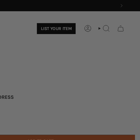
LIST YOUR ITEM
ACCOUNT
SEARCH
 DRESS