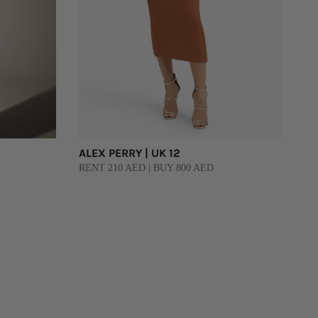
ALEX PERRY | UK 12
RENT 210 AED | BUY 800 AED