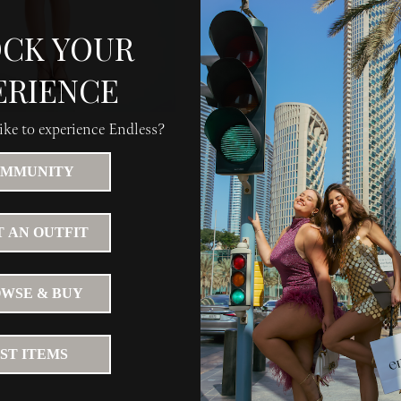
CK YOUR
ERIENCE
ke to experience Endless?
MMUNITY
 AN OUTFIT
WSE & BUY
IST ITEMS