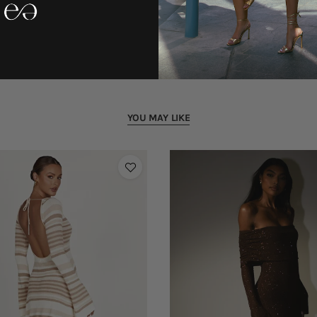
YOU MAY LIKE