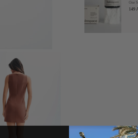
One S
149