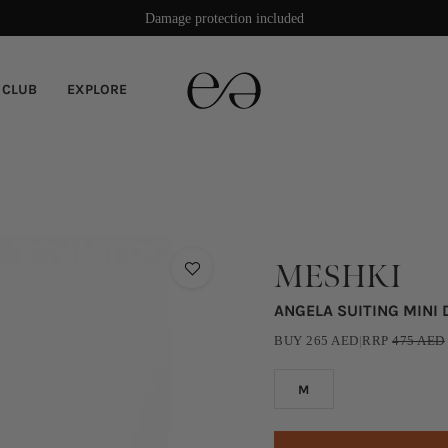
Rated 4.9/5 stars on Trustpilot
Damage protection included
 CLUB
EXPLORE
MESHKI
ANGELA SUITING MINI
BUY
265
AED
|
RRP
475
AED
M