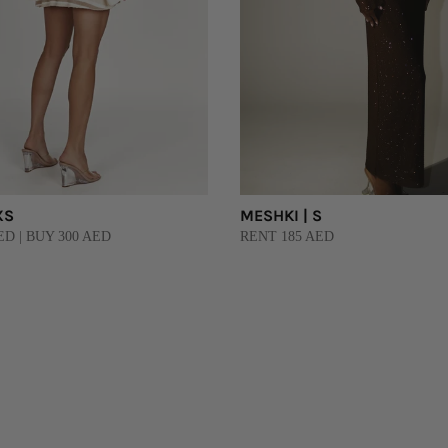
XS
MESHKI | S
ED | BUY 300 AED
RENT 185 AED