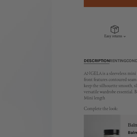
Easy returns
DESCRIPTION
RENTING
COND
ANGELA is a sleeveless mini d
front features contoured seam l
keep the silhouette smooth, sle
versatile wardrobe essential.
Mini length
Complete the look:
Bal
Balm