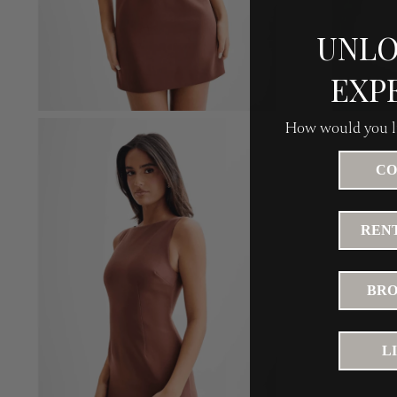
UNLO
EXP
How would you li
CO
RENT
BRO
L