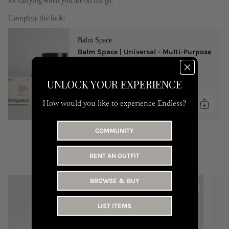
for carrying when you are on the go.
Complete the look:
Balm Space
Balm Space | Universal - Multi-Purpose
Balm
One Size
UNLOCK YOUR EXPERIENCE
149 AED
How would you like to experience Endless?
COMMUNITY
RENT AN OUTFIT
YOU MAY LIKE
BROWSE & BUY
LIST ITEMS