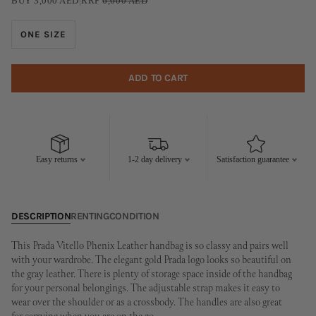
BUY
3,000
AED
|
RRP
6,600
AED
ONE SIZE
ADD TO CART
Easy returns
1-2 day delivery
Satisfaction guarantee
DESCRIPTION
RENTING
CONDITION
This Prada Vitello Phenix Leather handbag is so classy and pairs well
with your wardrobe. The elegant gold Prada logo looks so beautiful on
the gray leather. There is plenty of storage space inside of the handbag
for your personal belongings. The adjustable strap makes it easy to
wear over the shoulder or as a crossbody. The handles are also great