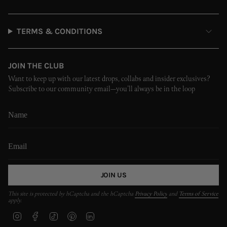
TERMS & CONDITIONS
JOIN THE CLUB
Want to keep up with our latest drops, collabs and insider exclusives?
Subscribe to our community email—you’ll always be in the loop
JOIN US
This site is protected by hCaptcha and the hCaptcha
Privacy Policy
and
Terms of Service
apply.
I
F
T
P
L
n
a
i
i
i