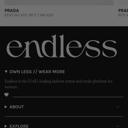
PRADA
PRA
RENT 645 AED | BUY 7,000 AED
BUY 4
OWN LESS // WEAR MORE
Endless is the UAE’s leading fashion rental and resale platform for
women.
ABOUT
EXPLORE