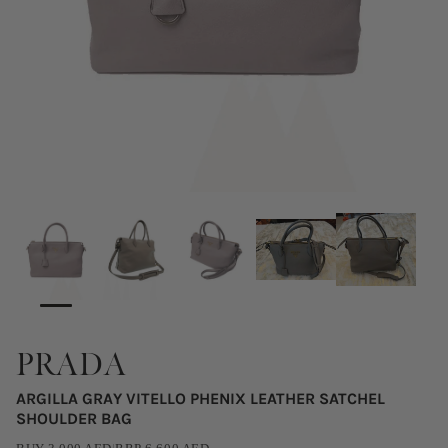
PRADA
ARGILLA GRAY VITELLO PHENIX LEATHER SATCHEL
SHOULDER BAG