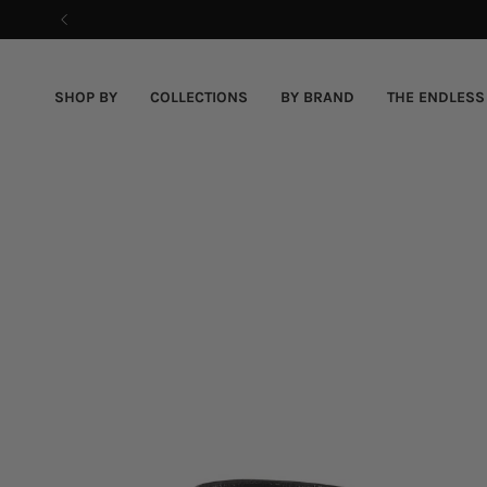
Skip
to
content
SHOP BY
COLLECTIONS
BY BRAND
THE ENDLESS