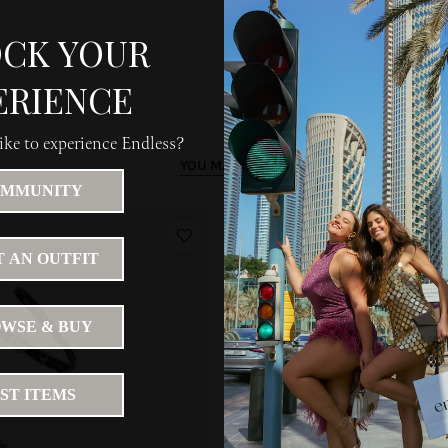
CK YOUR
ERIENCE
ke to experience Endless?
YOU MAY LIKE
MMUNITY
 AN OUTFIT
WSE & BUY
IST ITEMS