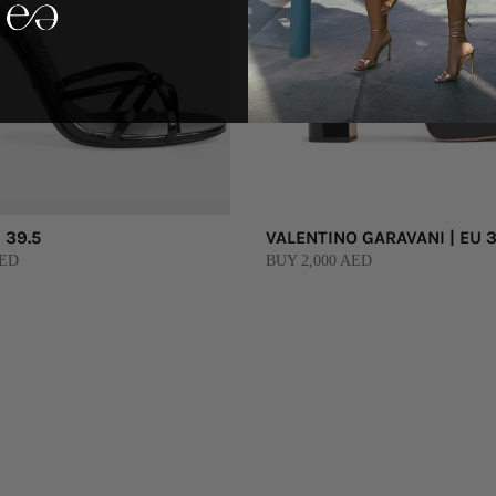
 39.5
VALENTINO GARAVANI | EU 3
AED
BUY 2,000 AED