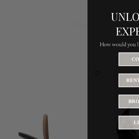
UNLO
EXP
How would you li
CO
RENT
BRO
L