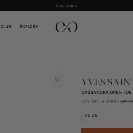
Easy returns
 CLUB
EXPLORE
YVES SAIN
CASSANDRA OPEN TOE
BUY
3,000
AED
|
RRP
3,000
A
EU 36