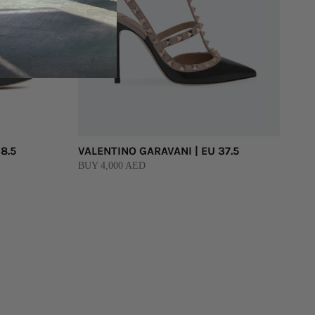
8.5
VALENTINO GARAVANI | EU 37.5
BUY 4,000 AED