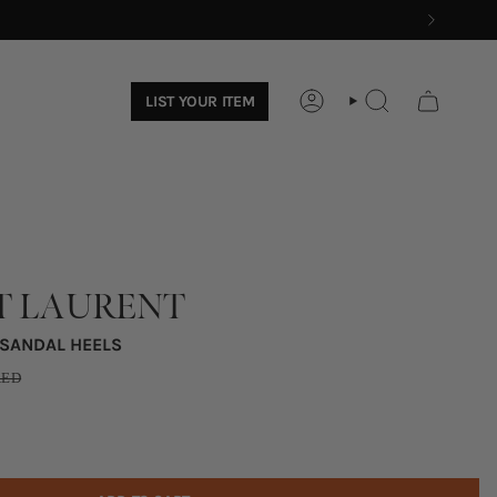
LIST YOUR ITEM
ACCOUNT
SEARCH
T LAURENT
 SANDAL HEELS
ED