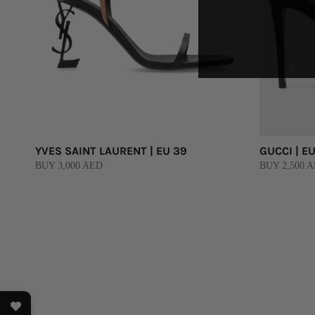
YVES SAINT LAURENT | EU 39
GUCCI | EU
BUY 3,000 AED
BUY 2,500 