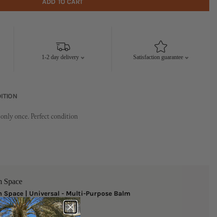
ADD TO CART
1-2 day delivery
Satisfaction guarantee
ITION
only once. Perfect condition
m Space
 Space | Universal - Multi-Purpose Balm
ize
 AED