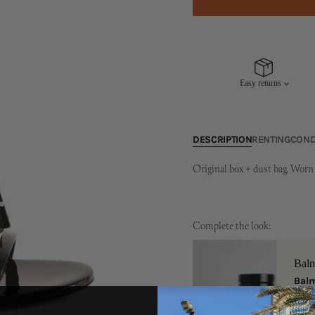
Easy returns
DESCRIPTION
RENTING
COND
Original box + dust bag. Worn 
Complete the look:
Bal
Balm
One S
149