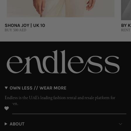
SHONA JOY | UK 10
BY K
BUY 500 AED
RENT 
OWN LESS // WEAR MORE
Endless is the UAE’s leading fashion rental and resale platform for
women.
ABOUT