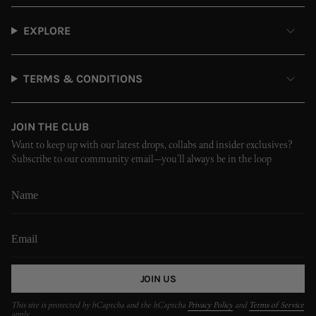
EXPLORE
TERMS & CONDITIONS
JOIN THE CLUB
Want to keep up with our latest drops, collabs and insider exclusives?
Subscribe to our community email—you’ll always be in the loop
JOIN US
This site is protected by hCaptcha and the hCaptcha
Privacy Policy
and
Terms of Service
apply.