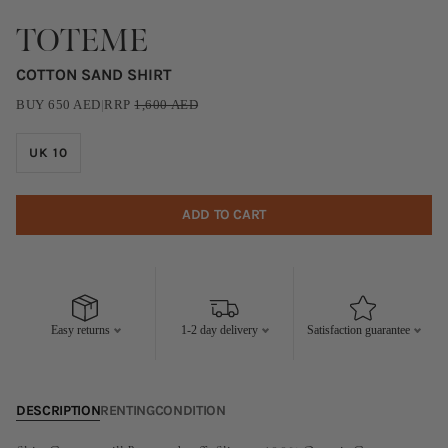
TOTEME
COTTON SAND SHIRT
BUY
650
AED
|
RRP
1,600
AED
UK 10
ADD TO CART
Easy returns
1-2 day delivery
Satisfaction guarantee
DESCRIPTION
RENTING
CONDITION