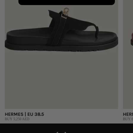
HERMES | EU 38.5
HER
BUY 5,250 AED
BUY 6