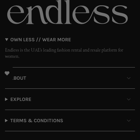
OWN LESS // WEAR MORE
Endless is the UAE’s leading fashion rental and resale platform for
women.
ABOUT
EXPLORE
TERMS & CONDITIONS