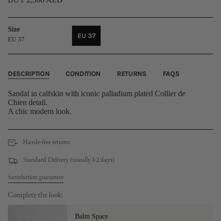
Size
EU 37
EU 37
VARIANT
SOLD
OUT
OR
DESCRIPTION
CONDITION
RETURNS
FAQS
UNAVAILABLE
Sandal in calfskin with iconic palladium plated Collier de
Chien detail.
A chic modern look.
Hassle-free returns
Standard Delivery (usually 1-2 days)
Satisfaction guarantee
Complete the look:
Balm Space