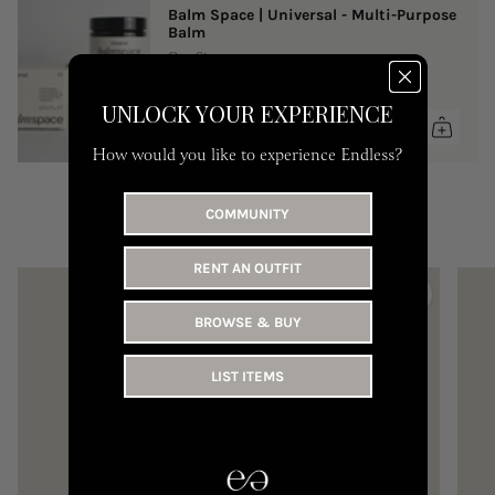
Balm Space | Universal - Multi-Purpose
Balm
One Size
149 AED
UNLOCK YOUR EXPERIENCE
How would you like to experience Endless?
COMMUNITY
YOU MAY LIKE
RENT AN OUTFIT
BROWSE & BUY
LIST ITEMS