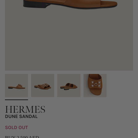
HERMES
DUNE SANDAL
SOLD OUT
BUY 2,500 AED