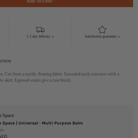
ADD TO CART
1-2 day delivery
Satisfaction guarantee
ITION
. Cut from a tactile, flowing fabric. Extended neck contrasts with a
 skirt. Exposed seams give a raw finish.
m Space
 Space | Universal - Multi-Purpose Balm
ize
 AED