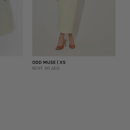
ODD MUSE | XS
RENT 395 AED