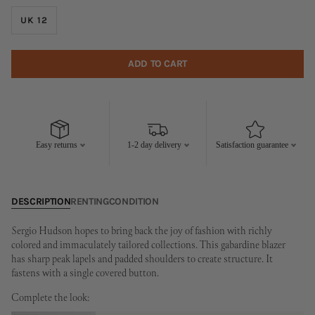
UK 12
ADD TO CART
Easy returns
1-2 day delivery
Satisfaction guarantee
DESCRIPTION
RENTING
CONDITION
Sergio Hudson hopes to bring back the joy of fashion with richly
colored and immaculately tailored collections. This gabardine blazer
has sharp peak lapels and padded shoulders to create structure. It
fastens with a single covered button.
Complete the look: