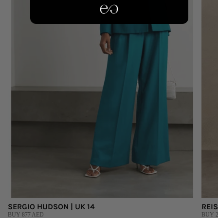
SERGIO HUDSON | UK 14
REIS
BUY 877 AED
BUY 2