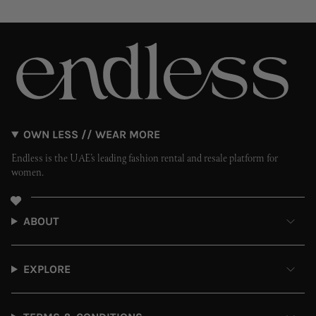
OWN LESS // WEAR MORE
Endless is the UAE’s leading fashion rental and resale platform for
women.
ABOUT
EXPLORE