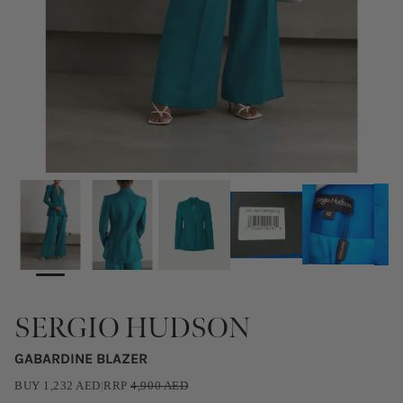
SERGIO HUDSON
GABARDINE BLAZER
BUY
1,232
AED
|
RRP
4,900
AED