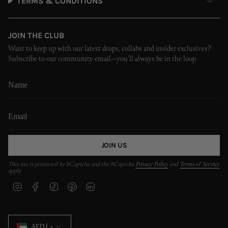
TERMS & CONDITIONS
JOIN THE CLUB
Want to keep up with our latest drops, collabs and insider exclusives?
Subscribe to our community email—you’ll always be in the loop
JOIN US
This site is protected by hCaptcha and the hCaptcha
Privacy Policy
and
Terms of Service
apply.
I
F
T
P
L
n
a
i
i
i
s
c
k
n
n
t
e
T
t
k
CURRENCY
a
b
o
e
e
AED د.إ