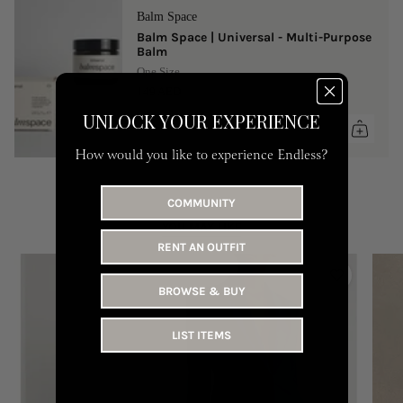
Balm Space
Balm Space | Universal - Multi-Purpose
Balm
One Size
149 AED
UNLOCK YOUR EXPERIENCE
How would you like to experience Endless?
COMMUNITY
YOU MAY LIKE
RENT AN OUTFIT
BROWSE & BUY
LIST ITEMS