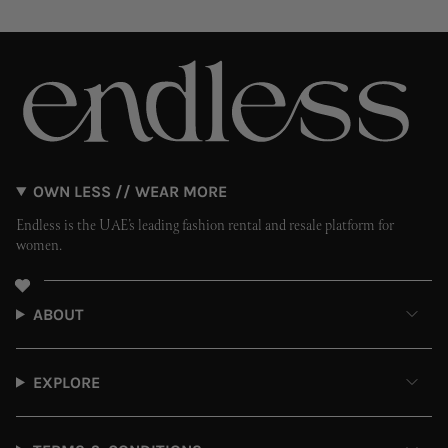
OWN LESS // WEAR MORE
Endless is the UAE’s leading fashion rental and resale platform for
women.
ABOUT
EXPLORE