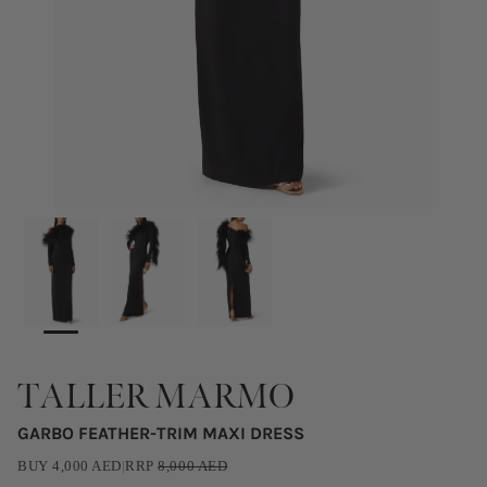
TALLER MARMO
GARBO FEATHER-TRIM MAXI DRESS
BUY
4,000
AED
|
RRP
8,000
AED