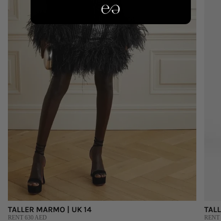
TALLER MARMO | UK 14
TALL
RENT 630 AED
RENT 