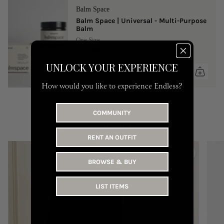
Balm Space
Balm Space | Universal - Multi-Purpose
Balm
One Size
149 AED
UNLOCK YOUR EXPERIENCE
How would you like to experience Endless?
COMMUNITY
YOU MAY LIKE
RENT AN OUTFIT
BROWSE & BUY
LIST ITEMS