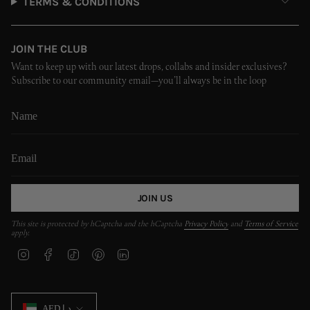
TERMS & CONDITIONS
JOIN THE CLUB
Want to keep up with our latest drops, collabs and insider exclusives?
Subscribe to our community email—you’ll always be in the loop
JOIN US
This site is protected by hCaptcha and the hCaptcha
Privacy Policy
and
Terms of Service
apply.
I
F
T
P
L
n
a
i
i
i
s
c
k
n
n
t
e
T
t
k
CURRENCY
a
b
o
e
e
AED د.إ