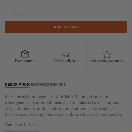
L
ADD TO CART
Easy returns
1-2 day delivery
Satisfaction guarantee
DESCRIPTION
RENTING
CONDITION
Make the night unforgettable with Taller Marmo's Garbo dress,
where grandiosity meets whimsical charm. Adorned with sumptuous
ostrich feathers, this off-shoulder dress features a floor-length cut
that ensures a striking silhouette that flows with every step you take.
Complete the look: