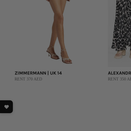
ZIMMERMANN | UK 14
ALEXANDRA
RENT 370 AED
RENT 350 AE