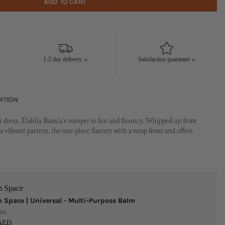
ADD TO CART
1-2 day delivery
Satisfaction guarantee
ITION
r dress, Dahlia Bianca's romper is fun and flouncy. Whipped up from
a vibrant pattern, the one-piece flatters with a wrap front and offers
m Space
 Space | Universal - Multi-Purpose Balm
ize
 AED