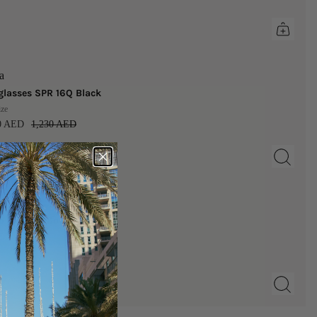
a
lasses SPR 16Q Black
ize
00 AED
1,230 AED
b
 | Nipple Covers
AED