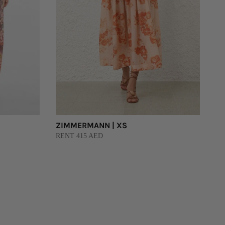
ZIMMERMANN | XS
RENT 415 AED