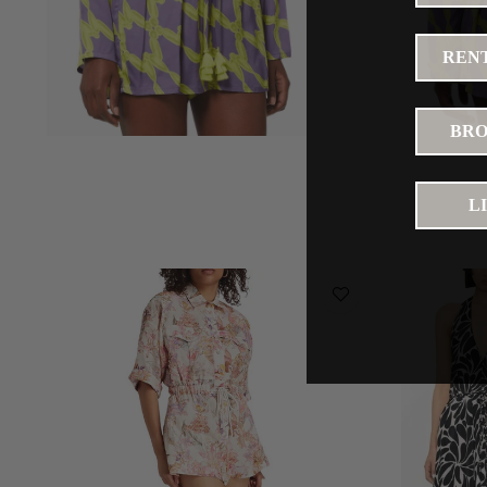
RENT
BRO
L