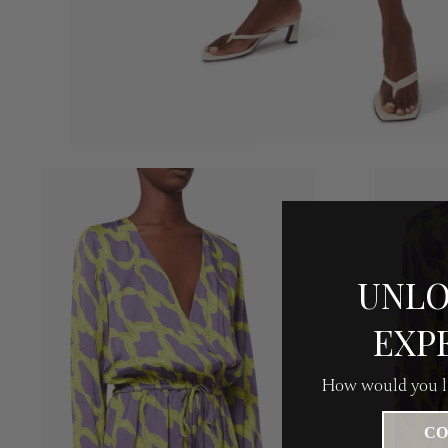
UNLO
EXP
How would you li
CO