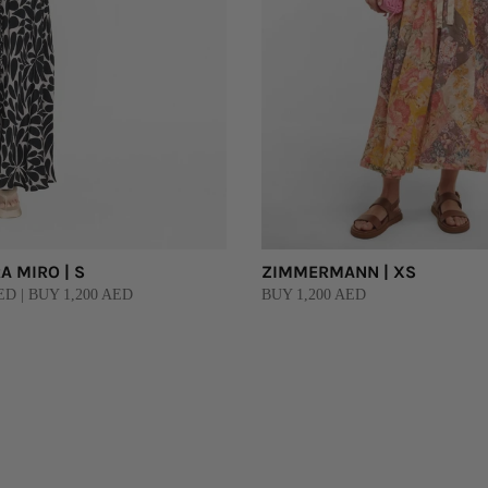
 MIRO | S
ZIMMERMANN | XS
D | BUY 1,200 AED
BUY 1,200 AED