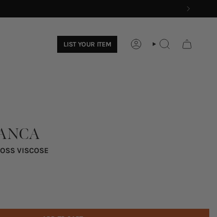
LIST YOUR ITEM
ACCOUNT
SEARCH
IANCA
LOSS VISCOSE