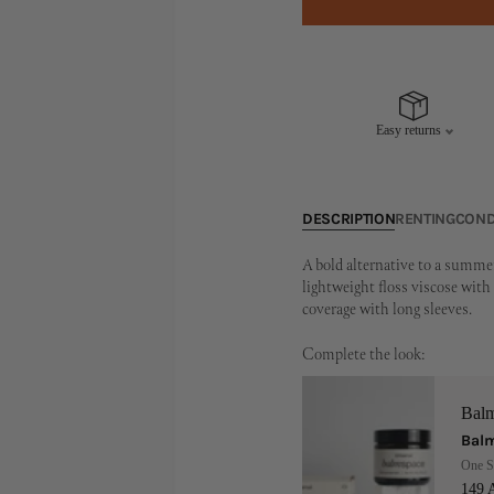
Easy returns
DESCRIPTION
RENTING
COND
A bold alternative to a summe
lightweight floss viscose with 
coverage with long sleeves.
Complete the look:
Bal
Balm
One S
149