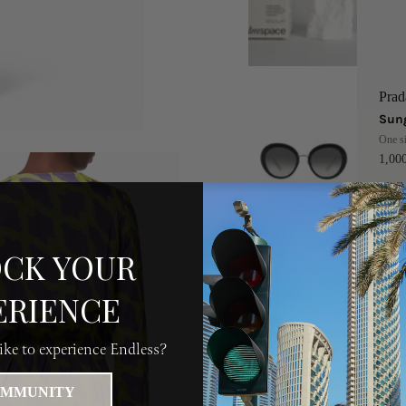
Prad
Sung
One s
1,0
CK YOUR
Buu
Buub
ERIENCE
50 
ke to experience Endless?
MMUNITY