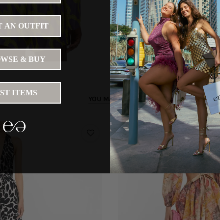
 AN OUTFIT
WSE & BUY
IST ITEMS
YOU MAY LIKE