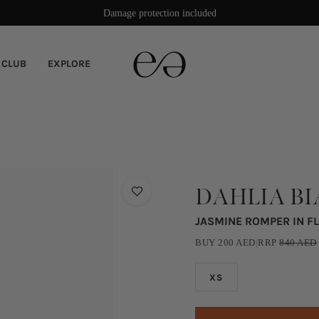
Rated 4.9/5 stars on Trustpilot
Damage protection included
 CLUB
EXPLORE
DAHLIA B
JASMINE ROMPER IN F
BUY
200
AED
|
RRP
840
AED
XS