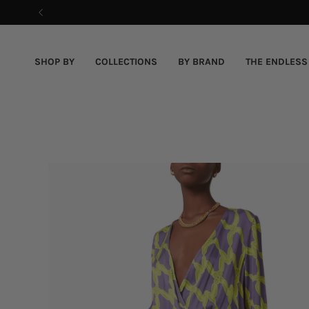
Skip
to
content
SHOP BY
COLLECTIONS
BY BRAND
THE ENDLESS