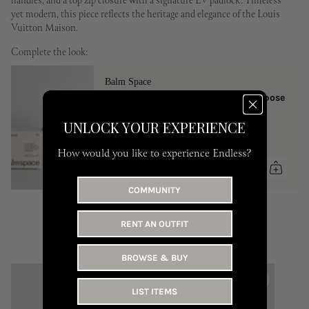
handles, and a top zip closure with a signature LV padlock. Timeless
yet modern, this piece reflects the heritage and elegance of the Louis
Vuitton Maison.
Complete the look:
Balm Space
Balm Space | Universal - Multi-Purpose
Balm
UNLOCK YOUR EXPERIENCE
One Size
149 AED
How would you like to experience Endless?
COMMUNITY
RENT AN OUTFIT
YOU MAY LIKE
BROWSE & BUY
LIST ITEMS