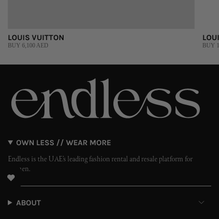
LOUIS VUITTON
LOU
BUY 6,100 AED
BUY 1
OWN LESS // WEAR MORE
Endless is the UAE’s leading fashion rental and resale platform for
women.
ABOUT