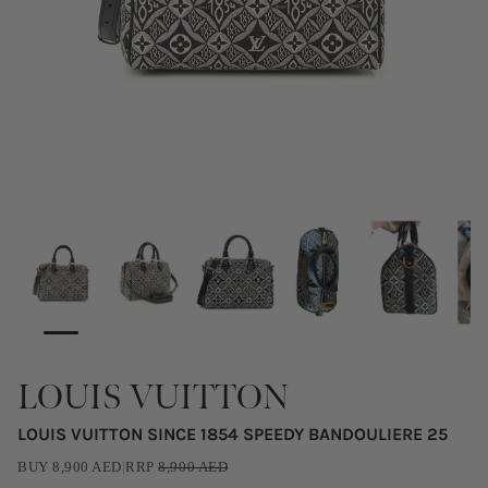
LOUIS VUITTON
LOUIS VUITTON SINCE 1854 SPEEDY BANDOULIERE 25
BUY
8,900
AED
|
RRP
8,900
AED