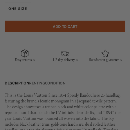
ONE SIZE
ADD TO CART
Easy returns
1-2 day delivery
Satisfaction guarantee
DESCRIPTION
RENTING
CONDITION
This is the Louis Vuitton Since 1854 Speedy Bandouliere 25 handbag,
featuring the brand's iconic monogram in a jacquard textile pattern.
The design showcases a refined black and white color palette with a
repeated motif that blends the LV initials, fleur-de-lis, and "1854" the
year Louis Vuitton was founded all woven into the fabric. The bag
includes black leather trim, gold-tone hardware, dual rolled leather