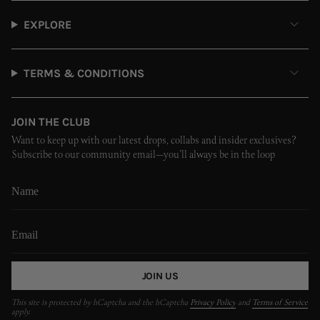
EXPLORE
TERMS & CONDITIONS
JOIN THE CLUB
Want to keep up with our latest drops, collabs and insider exclusives?
Subscribe to our community email—you’ll always be in the loop
JOIN US
This site is protected by hCaptcha and the hCaptcha
Privacy Policy
and
Terms of Service
apply.