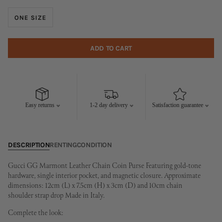
ONE SIZE
ADD TO CART
Easy returns
1-2 day delivery
Satisfaction guarantee
DESCRIPTION
RENTING
CONDITION
Gucci GG Marmont Leather Chain Coin Purse Featuring gold-tone
hardware, single interior pocket, and magnetic closure. Approximate
dimensions: 12cm (L) x 7.5cm (H) x 3cm (D) and 10cm chain
shoulder strap drop Made in Italy.
Complete the look: