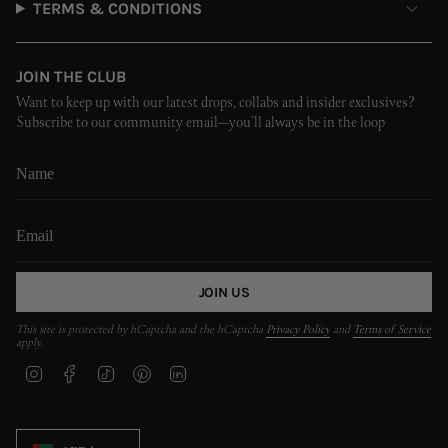
TERMS & CONDITIONS
JOIN THE CLUB
Want to keep up with our latest drops, collabs and insider exclusives?
Subscribe to our community email—you’ll always be in the loop
JOIN US
This site is protected by hCaptcha and the hCaptcha
Privacy Policy
and
Terms of Service
apply.
I
F
T
P
L
n
a
i
i
i
s
c
k
n
n
t
e
T
t
k
CURRENCY
a
b
o
e
e