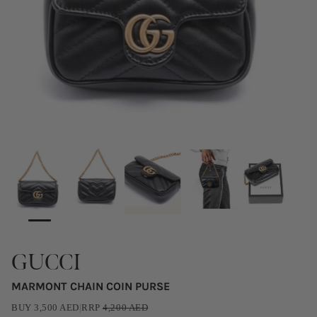
GUCCI
MARMONT CHAIN COIN PURSE
BUY
3,500
AED
|
RRP
4,200
AED