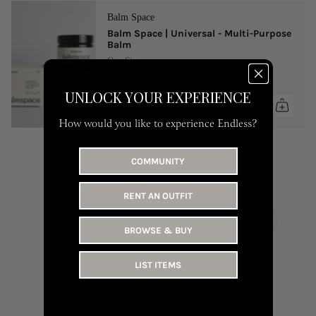
Balm Space
Balm Space | Universal - Multi-Purpose
Balm
One Size
149 AED
UNLOCK YOUR EXPERIENCE
How would you like to experience Endless?
COMMUNITY
YOU MAY LIKE
RENT AN OUTFIT
BROWSE & BUY
LIST ITEMS