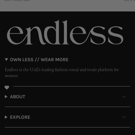
OWN LESS // WEAR MORE
Endless is the UAE’s leading fashion rental and resale platform for
women.
ABOUT
EXPLORE