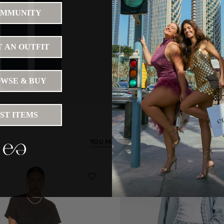
MMUNITY
 AN OUTFIT
WSE & BUY
IST ITEMS
YOU MAY LIKE