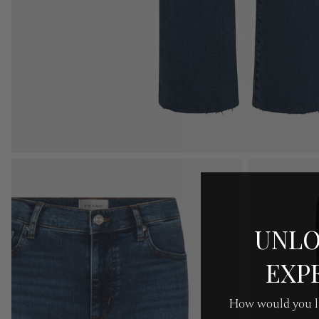
UNLO
EXP
How would you li