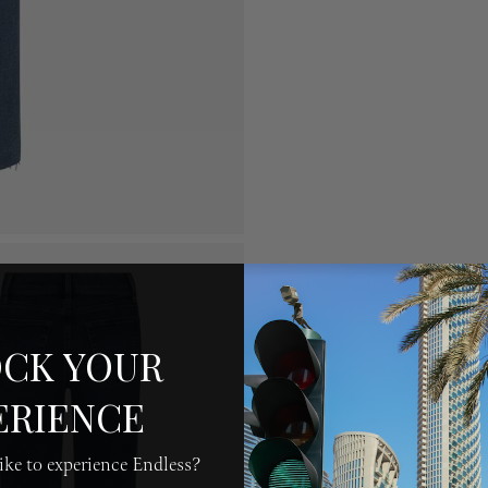
CK YOUR
ERIENCE
ke to experience Endless?