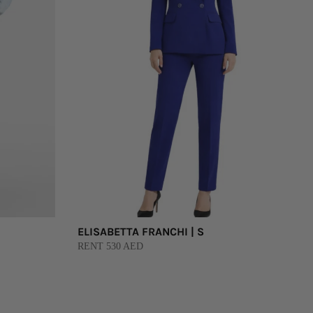
ELISABETTA FRANCHI | S
RENT 530 AED