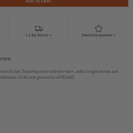
ADD TO CART
1-2 day delivery
Satisfaction guarantee
ITION
tretch jean. Featuring a true mid-rise waist, ankle-length inseam and
emblematic of the next generation of FRAME.