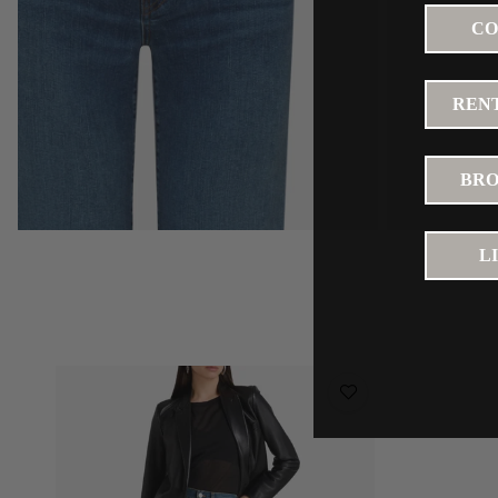
CO
RENT
BRO
L