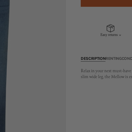
Easy returns
DESCRIPTION
RENTING
COND
Relax in your next must-have s
slim wide leg, the Mellow is 