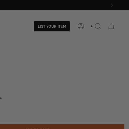
LIST YOUR ITEM
ACCOUNT
SEARCH
D