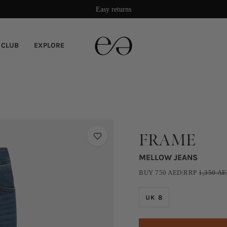
Easy returns
 CLUB
EXPLORE
FRAME
MELLOW JEANS
BUY
750
AED
|
RRP
1,350
AE
UK 8