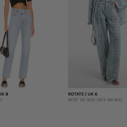
UK 8
ROTATE | UK 6
D
RENT 185 AED | BUY 300 AED