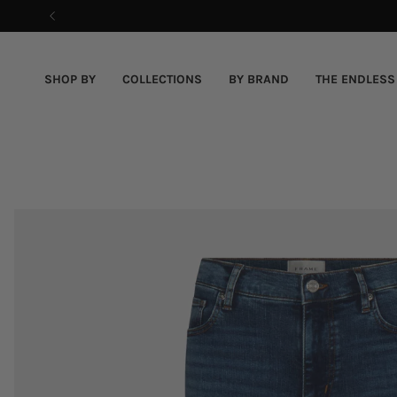
Skip
to
content
SHOP BY
COLLECTIONS
BY BRAND
THE ENDLESS