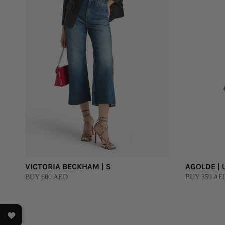
VICTORIA BECKHAM | S
AGOLDE | 
BUY 600 AED
BUY 350 AE