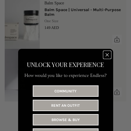
Balm Space
Balm Space | Universal - Multi-Purpose
Balm
One Size
149 AED
Deeper Beauty
Blocked and Busy | SPF 50
UNLOCK YOUR EXPERIENCE
100 ml
How would you like to experience Endless?
90 AED
COMMUNITY
RENT AN OUTFIT
BROWSE & BUY
YOU MAY LIKE