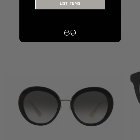
LIST ITEMS