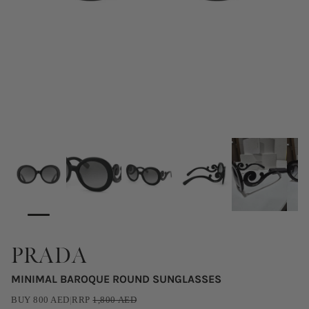
PRADA
MINIMAL BAROQUE ROUND SUNGLASSES
BUY
800
AED
|
RRP
1,800
AED