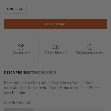
ONE SIZE
ADD TO CART
Easy returns
1-2 day delivery
Satisfaction guarantee
DESCRIPTION
RENTING
CONDITION
Frame colour: Black Lens colour: Grey Mirror effect: No Frame
material: Plastic Lens material: Plastic Frame shape: Round Frame
type: Full-Rim
Complete the look: