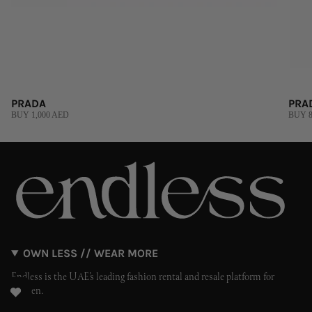
PRADA
PRA
BUY 1,000 AED
BUY 8
OWN LESS // WEAR MORE
Endless is the UAE’s leading fashion rental and resale platform for
women.