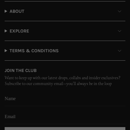
ABOUT
EXPLORE
TERMS & CONDITIONS
JOIN THE CLUB
Want to keep up with our latest drops, collabs and insider exclusives?
Subscribe to our community email—you’ll always be in the loop