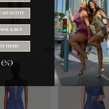
 AN OUTFIT
WSE & BUY
IST ITEMS
YOU MAY LIKE