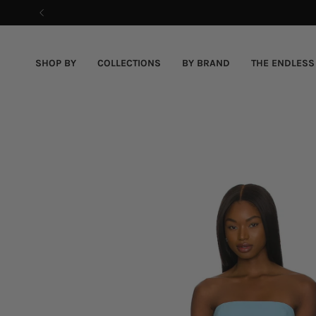
Skip
to
content
SHOP BY
COLLECTIONS
BY BRAND
THE ENDLESS