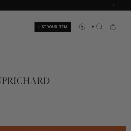
LIST YOUR ITEM
ACCOUNT
SEARCH
PRICHARD