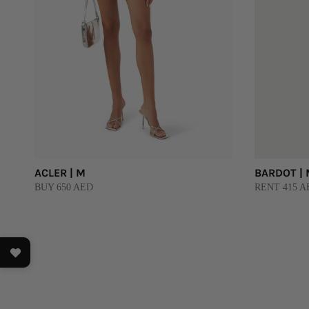
ACLER | M
BARDOT |
BUY 650 AED
RENT 415 AE