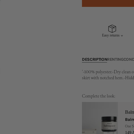
Easy returns
DESCRIPTION
RENTING
COND
'-100% polyester.-Dry clean o
skirt with notched hem.-Hidde
Complete the look:
Bal
Balm
One S
149