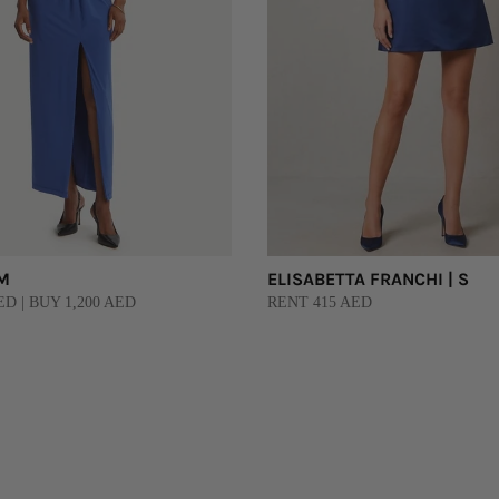
 M
ELISABETTA FRANCHI | S
D | BUY 1,200 AED
RENT 415 AED