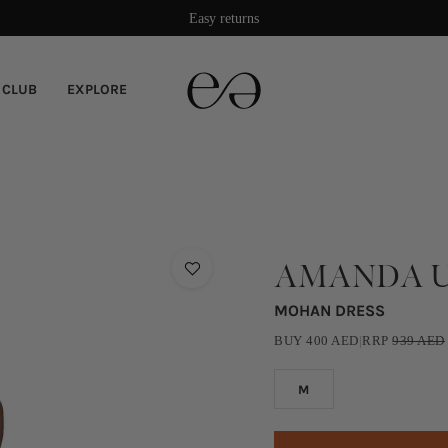
Easy returns
 CLUB
EXPLORE
AMANDA U
MOHAN DRESS
BUY
400
AED
|
RRP
939
AED
M