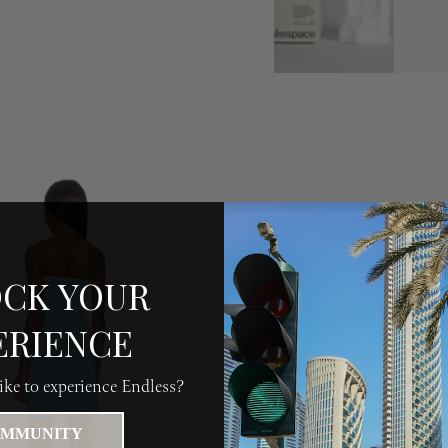
CK YOUR
ERIENCE
ke to experience Endless?
MMUNITY