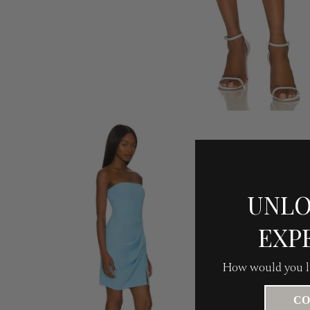
UNLO
EXP
How would you li
CO