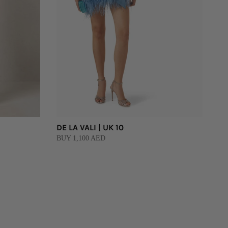
DE LA VALI | UK 10
BUY 1,100 AED