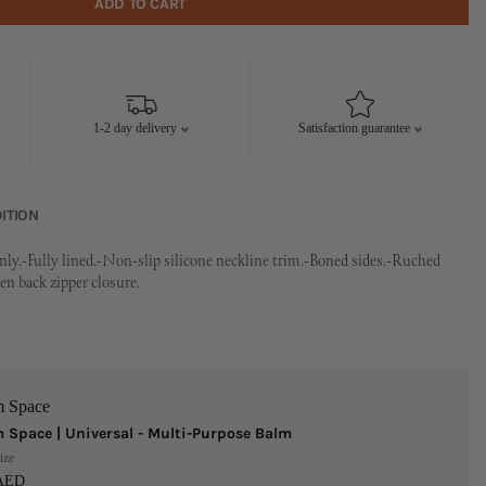
ADD TO CART
1-2 day delivery
Satisfaction guarantee
ITION
nly.-Fully lined.-Non-slip silicone neckline trim.-Boned sides.-Ruched
n back zipper closure.
m Space
 Space | Universal - Multi-Purpose Balm
ize
 AED