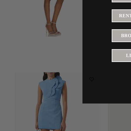
RENT
BRO
L