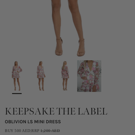
KEEPSAKE THE LABEL
OBLIVION LS MINI DRESS
BUY
500
AED
|
RRP
1,200
AED