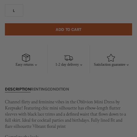
L
ADD TO CART
Easy returns
1-2 day delivery
Satisfaction guarantee
DESCRIPTION
RENTING
CONDITION
Channel flirty and feminine vibes in the Oblivion Mini Dress by
Keepsake! Featuring chic mini silhouette has elbow-length flutter
sleeves with black lace trims and a defined waist that flows down to a
full skirt. Ideal for cocktail parties and birthdays. Fully lined Fit and
flare silhouette Vibrant floral print