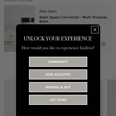
Complete the look:
Balm Space
Balm Space | Universal - Multi-Purpose
Balm
One Size
149 AED
UNLOCK YOUR EXPERIENCE
How would you like to experience Endless?
COMMUNITY
YOU MAY LIKE
RENT AN OUTFIT
BROWSE & BUY
LIST ITEMS