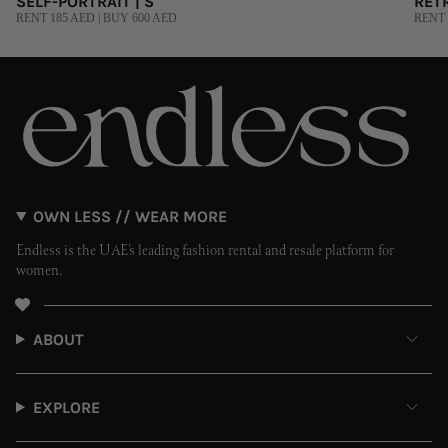
SELF-PORTRAIT | S
RETR
RENT 185 AED | BUY 600 AED
RENT 
OWN LESS // WEAR MORE
Endless is the UAE’s leading fashion rental and resale platform for
women.
ABOUT
EXPLORE