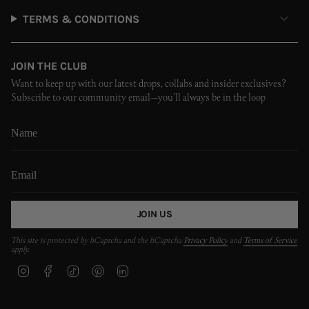
TERMS & CONDITIONS
JOIN THE CLUB
Want to keep up with our latest drops, collabs and insider exclusives?
Subscribe to our community email—you’ll always be in the loop
JOIN US
This site is protected by hCaptcha and the hCaptcha
Privacy Policy
and
Terms of Service
apply.
I
F
T
P
L
n
a
i
i
i
s
c
k
n
n
t
e
T
t
k