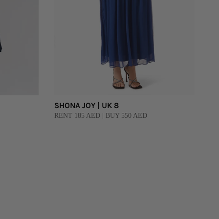
SHONA JOY | UK 8
RENT 185 AED | BUY 550 AED