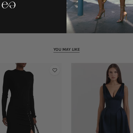
YOU MAY LIKE