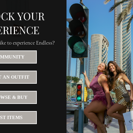
CK YOUR
ERIENCE
ke to experience Endless?
MMUNITY
 AN OUTFIT
WSE & BUY
IST ITEMS