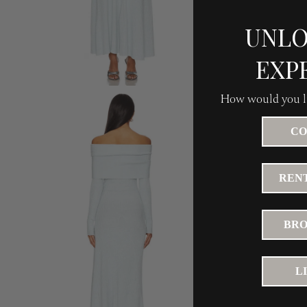
UNLO
EXP
How would you li
CO
RENT
BRO
L