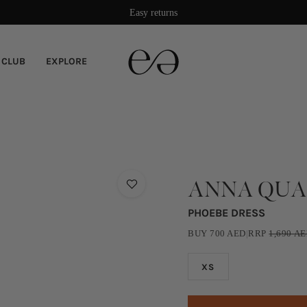
Easy returns
 CLUB
EXPLORE
ANNA QU
PHOEBE DRESS
BUY
700
AED
|
RRP
1,690
AE
XS