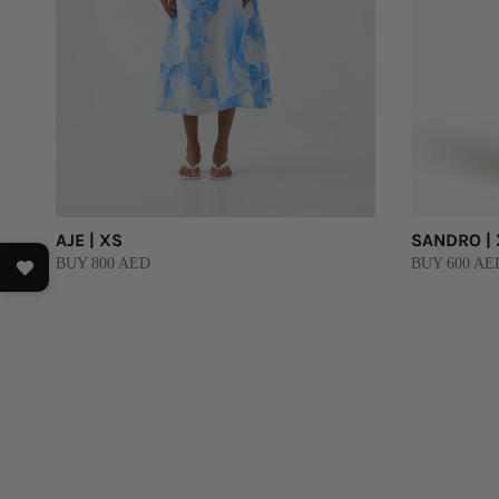
AJE | XS
SANDRO |
BUY 800 AED
BUY 600 AE