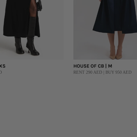
 XS
HOUSE OF CB | M
D
RENT 290 AED | BUY 950 AED