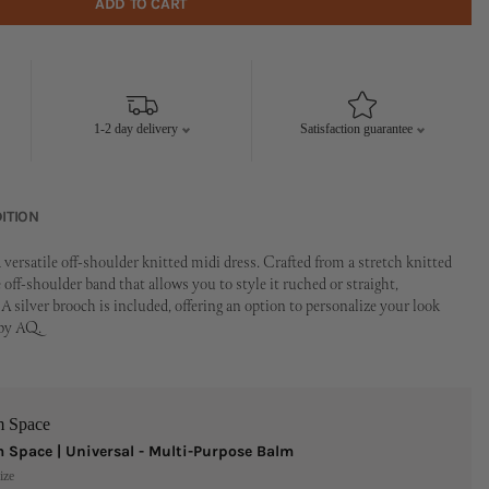
ADD TO CART
1-2 day delivery
Satisfaction guarantee
ITION
 versatile off-shoulder knitted midi dress. Crafted from a stretch knitted
le off-shoulder band that allows you to style it ruched or straight,
A silver brooch is included, offering an option to personalize your look
 by AQ.
m Space
 Space | Universal - Multi-Purpose Balm
ize