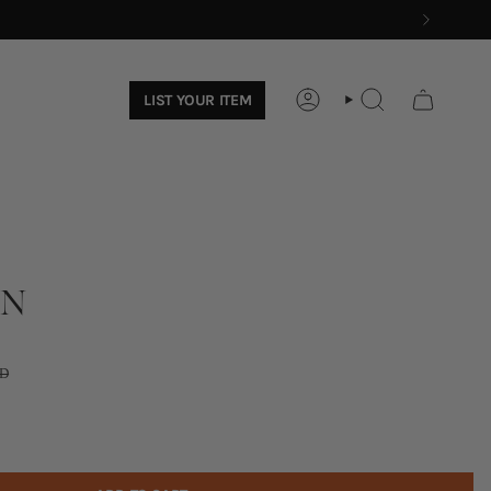
LIST YOUR ITEM
ACCOUNT
SEARCH
AN
D