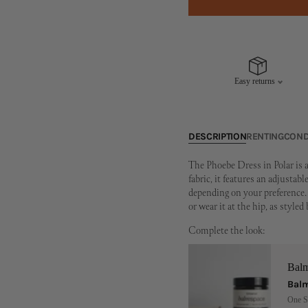
Easy returns
DESCRIPTION
RENTING
COND
The Phoebe Dress in Polar is a
fabric, it features an adjustab
depending on your preference. 
or wear it at the hip, as styled
Complete the look:
Bal
Balm
One S