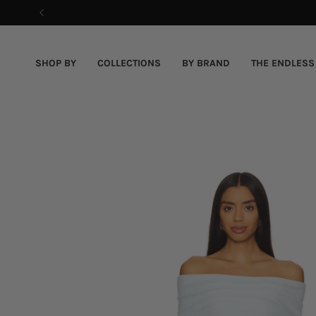
Skip
to
content
SHOP BY
COLLECTIONS
BY BRAND
THE ENDLESS