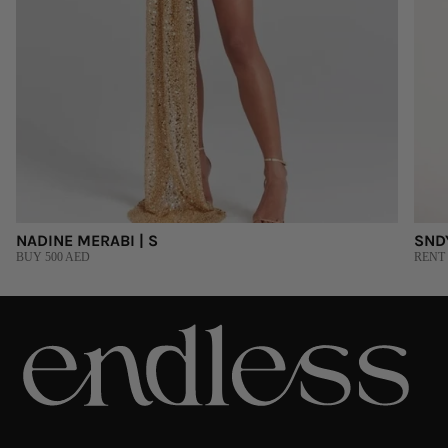
NADINE MERABI | S
SNDY
BUY 500 AED
RENT 