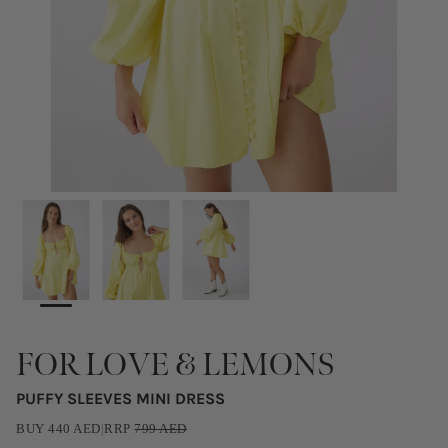
FOR LOVE & LEMONS
PUFFY SLEEVES MINI DRESS
BUY
440
AED
|
RRP
799
AED