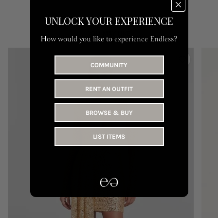
UNLOCK YOUR EXPERIENCE
YOU MAY LIKE
How would you like to experience Endless?
COMMUNITY
RENT AN OUTFIT
BROWSE & BUY
LIST ITEMS