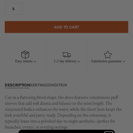
S
ADD TO CART
Easy returns
1-2 day delivery
Satisfaction guarantee
DESCRIPTION
RENTING
CONDITION
Cut in a flattering fitted shape, the dress features voluminous puff
sleeves that add soft drama and balance to the mini length. The
structured bodice enhances the waist, while the short hem keeps the
look youthful and party-ready. Depending on the colourway, it
typically leans into a polished day-to-night aesthetic—perfect for
brunches, events, or evening outings.