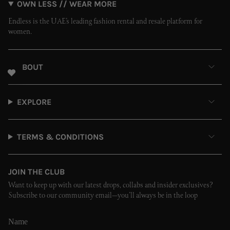
OWN LESS // WEAR MORE
Endless is the UAE’s leading fashion rental and resale platform for
women.
ABOUT
EXPLORE
TERMS & CONDITIONS
JOIN THE CLUB
Want to keep up with our latest drops, collabs and insider exclusives?
Subscribe to our community email—you’ll always be in the loop