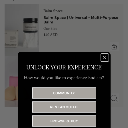
Balm Space
Balm Space | Universal - Multi-Purpose
Balm
One Size
149 AED
Buub
UNLOCK YOUR EXPERIENCE
Buub | Bra Pads
105 AED
How would you like to experience Endless?
COMMUNITY
RENT AN OUTFIT
BROWSE & BUY