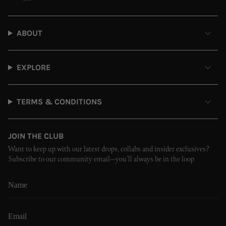
ABOUT
EXPLORE
TERMS & CONDITIONS
JOIN THE CLUB
Want to keep up with our latest drops, collabs and insider exclusives?
Subscribe to our community email—you’ll always be in the loop