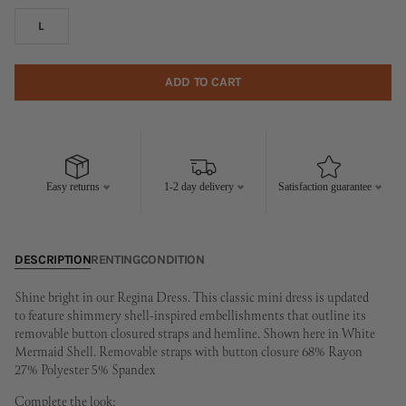
L
ADD TO CART
Easy returns
1-2 day delivery
Satisfaction guarantee
DESCRIPTION
RENTING
CONDITION
Shine bright in our Regina Dress. This classic mini dress is updated
to feature shimmery shell-inspired embellishments that outline its
removable button closured straps and hemline. Shown here in White
Mermaid Shell. Removable straps with button closure 68% Rayon
27% Polyester 5% Spandex
Complete the look: