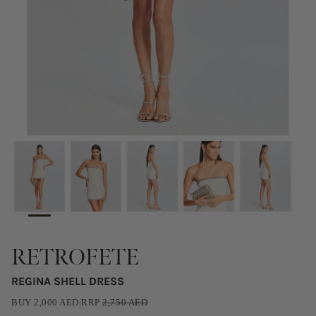
RETROFETE
REGINA SHELL DRESS
BUY
2,000
AED
|
RRP
2,750
AED