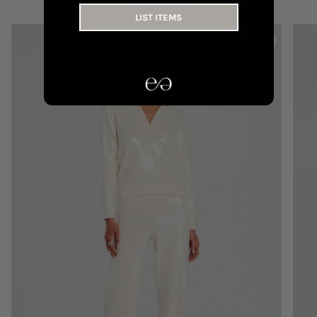
YOU MAY LIKE
LIST ITEMS