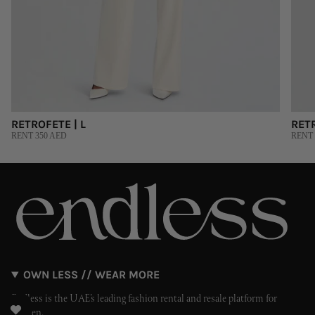
RETROFETE | L
RET
RENT 350 AED
RENT 
OWN LESS // WEAR MORE
Endless is the UAE’s leading fashion rental and resale platform for
women.