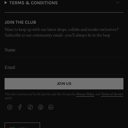
TERMS & CONDITIONS
JOIN THE CLUB
Want to keep up with our latest drops, collabs and insider exclusives?
Subscribe to our community email—you’ll always be in the loop
JOIN US
This site is protected by hCaptcha and the hCaptcha
Privacy Policy
and
Terms of Service
apply.
I
F
T
P
L
n
a
i
i
i
s
c
k
n
n
t
e
T
t
k
CURRENCY
a
b
o
e
e