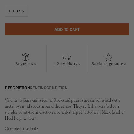
EU 37.5
ADD TO CART
Easy returns
1-2 day delivery
Satisfaction guarantee
DESCRIPTION
RENTING
CONDITION
Valentino Garavani's iconic Rockstud pumps are embellished with
metal pyramid studs around the straps. They're Italian-crafted to a
slender point-toe and set on a pencil-sharp stiletto heel. Black Leather
Heel height: 10cm
Complete the look: