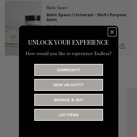
Balm Space
Balm Space | Universal - Multi-Purpose
Balm
One Size
149 AED
UNLOCK YOUR EXPERIENCE
How would you like to experience Endless?
COMMUNITY
YOU MAY LIKE
RENT AN OUTFIT
BROWSE & BUY
LIST ITEMS