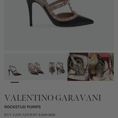
VALENTINO GARAVANI
ROCKSTUD PUMPS
BUY
4,000
AED
|
RRP
4,500
AED