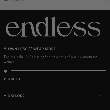
BUY 1,500 AED
BUY 2
OWN LESS // WEAR MORE
Endless is the UAE’s leading fashion rental and resale platform for
women.
ABOUT
EXPLORE