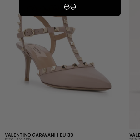
VALENTINO GARAVANI | EU 39
VALE