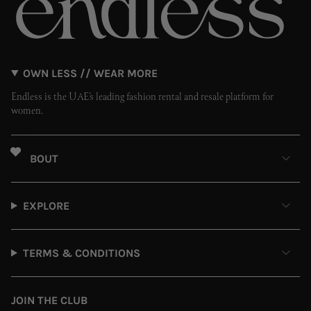
OWN LESS // WEAR MORE
Endless is the UAE’s leading fashion rental and resale platform for
women.
ABOUT
EXPLORE
TERMS & CONDITIONS
JOIN THE CLUB