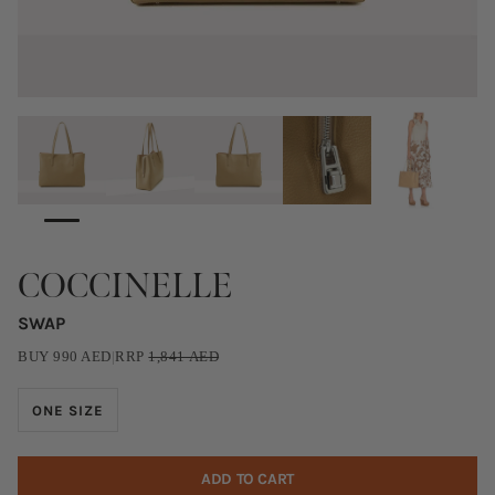
COCCINELLE
SWAP
BUY
990
AED
|
RRP
1,841
AED
ONE SIZE
ADD TO CART