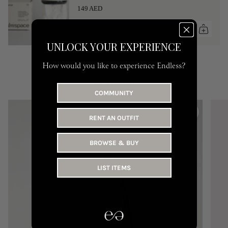
149 AED
UNLOCK YOUR EXPERIENCE
How would you like to experience Endless?
YOU MAY LIKE
COMMUNITY
RENT AN OUTFIT
BROWSE & BUY
LIST ITEMS