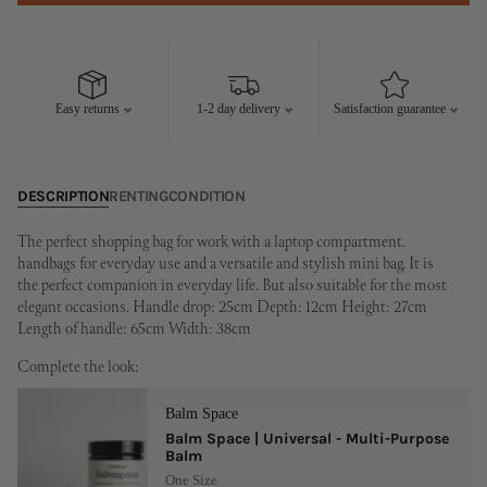
Easy returns
1-2 day delivery
Satisfaction guarantee
DESCRIPTION
RENTING
CONDITION
The perfect shopping bag for work with a laptop compartment.
handbags for everyday use and a versatile and stylish mini bag. It is
the perfect companion in everyday life. But also suitable for the most
elegant occasions. Handle drop: 25cm Depth: 12cm Height: 27cm
Length of handle: 65cm Width: 38cm
Complete the look:
Balm Space
Balm Space | Universal - Multi-Purpose
Balm
One Size