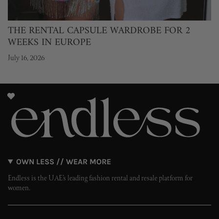
THE RENTAL CAPSULE WARDROBE FOR 2
WEEKS IN EUROPE
July 16, 2026
OWN LESS // WEAR MORE
Endless is the UAE’s leading fashion rental and resale platform for
women.