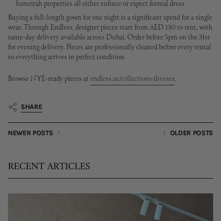
Jumeirah properties all either enforce or expect formal dress
Buying a full-length gown for one night is a significant spend for a single
wear. Through Endless, designer pieces start from AED 130 to rent, with
same-day delivery available across Dubai. Order before 5pm on the 31st
for evening delivery. Pieces are professionally cleaned before every rental
so everything arrives in perfect condition.
Browse NYE-ready pieces at
endless.ae/collections/dresses
.
SHARE
NEWER POSTS
OLDER POSTS
RECENT ARTICLES