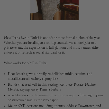
New Year's Eve in Dubai is one of the most formal nights of the year.
Whether you are heading to a rooftop countdown, a hotel gala, or a
private event, the expectation is full glamour and most venues either
enforce it or set a clear social standard for it.
What works for NYE in Dubai:
Floor-length gowns, heavily embellished midis, sequins, and
metallics are all entirely appropriate
Brands that read well in this setting: Retrofete, Rotate, Nadine
Merabi, Zeynep Arcay, Pamela Berbara
A cocktail dress is the minimum at most venues; a full-length gown
or structured midi is the sweet spot
Major NYE locations including Atlantis, Address Downtown, and