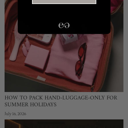
HOW TO PACK HAND-LUGGAGE-ONLY FOR
SUMMER HOLIDAYS
July 16, 2026