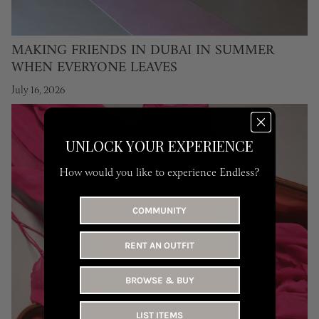
MAKING FRIENDS IN DUBAI IN SUMMER
WHEN EVERYONE LEAVES
July 16, 2026
UNLOCK YOUR EXPERIENCE
How would you like to experience Endless?
COMMUNITY
RENT AN OUTFIT
BROWSE & BUY
LIST ITEMS