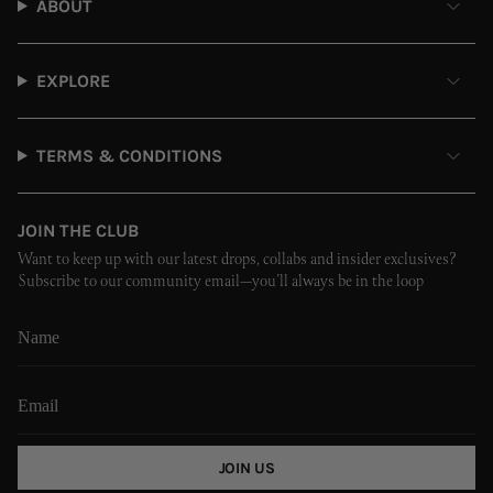
ABOUT
EXPLORE
TERMS & CONDITIONS
JOIN THE CLUB
Want to keep up with our latest drops, collabs and insider exclusives?
Subscribe to our community email—you’ll always be in the loop
JOIN US