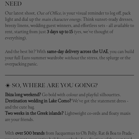
NEED
Our latest shoot,
Out of Office
, is your visual reminder to log off, pack
light and dial up the
main character energy
. Think sunset-ready dresses,
breezy linens, wedding guest winners, and effortless sets - all available to
rent, starting from just
3 days up to 15
(yes, we’ve thought of
everything).
And the best bit? With
same-day delivery across the UAE
, you can build
your full Euro summer wardrobe
without
the stress, the splurge or the
overpacking panic.
☀️ SO, WHERE ARE YOU GOING?
Ibiza long weekend?
Go bold with colour and playful silhouettes.
Destination wedding in Lake Como?
We’ve got the statement dress -
and the cute bag.
Two weeks in the Greek islands?
Lightweight co-ords and floaty maxis
are your friends.
With
over 500 brands
from Jacquemus to Oh Polly, Rat & Boa to Prada -