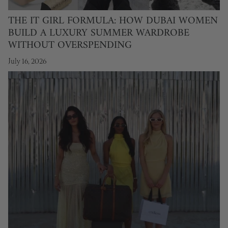
THE IT GIRL FORMULA: HOW DUBAI WOMEN
BUILD A LUXURY SUMMER WARDROBE
WITHOUT OVERSPENDING
July 16, 2026