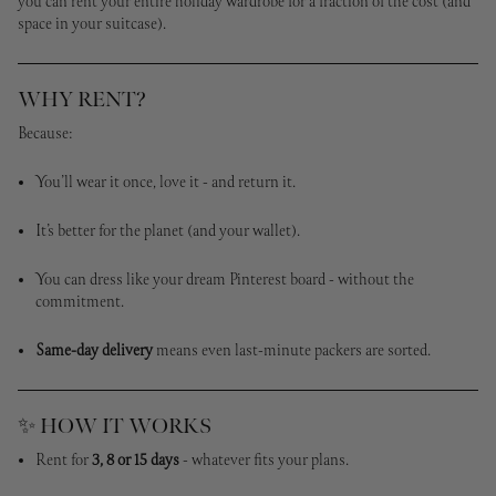
you can rent your entire holiday wardrobe for a fraction of the cost (and
space in your suitcase).
WHY RENT?
Because:
You’ll wear it once, love it - and return it.
It’s better for the planet (and your wallet).
You can dress like your dream Pinterest board - without the
commitment.
Same-day delivery
means even last-minute packers are sorted.
✨ HOW IT WORKS
Rent for
3, 8 or 15 days
- whatever fits your plans.