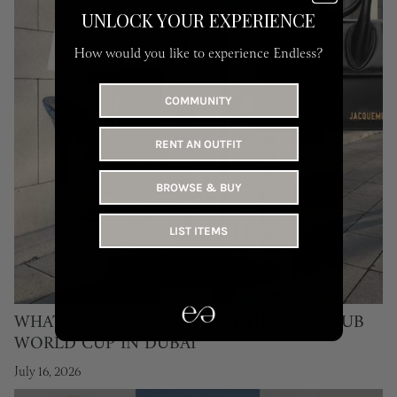
UNLOCK YOUR EXPERIENCE
How would you like to experience Endless?
COMMUNITY
RENT AN OUTFIT
BROWSE & BUY
LIST ITEMS
WHAT TO WEAR TO WATCH THE FIFA CLUB
WORLD CUP IN DUBAI
July 16, 2026