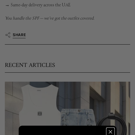
→ Same-day delivery across the UAE
You handle the SPF — we’ve got the outfits covered.
SHARE
RECENT ARTICLES