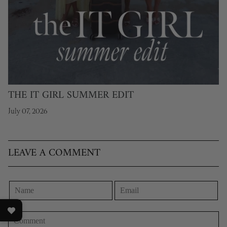
THE IT GIRL SUMMER EDIT
July 07, 2026
LEAVE A COMMENT