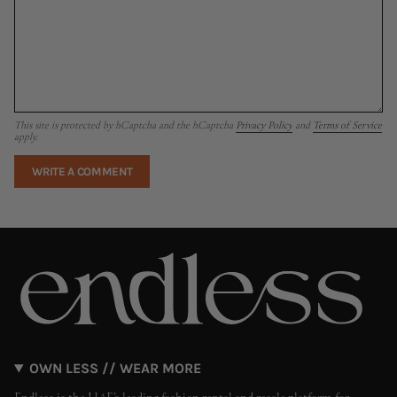
This site is protected by hCaptcha and the hCaptcha
Privacy Policy
and
Terms of Service
apply.
OWN LESS // WEAR MORE