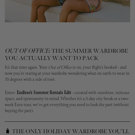
OUT OF OFFICE
: THE SUMMER WARDROBE
YOU ACTUALLY WANT TO PACK
It’s that time again. Your
Out of Office
is on, your flight’s booked - and
now you’re staring at your wardrobe wondering what on earth to wear in
35 degrees with a side of rosé.
Enter:
Endless’s Summer Rentals Edit
- curated with sunshine, suitcase
space, and spontaneity in mind. Whether it’s a 3-day city break or a two-
week Euro tour, we’ve got everything you need to look the part (without
buying the part).
🧳 THE ONLY HOLIDAY WARDROBE YOU’LL