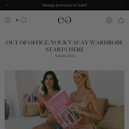
Skip
Damage protection included
to
content
SEARCH
ACCOUNT
OUT OF OFFICE: YOUR VACAY WARDROBE
STARTS HERE
June 06, 2025