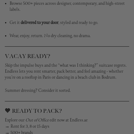
Browse 500+ pieces across designer, contemporary, and high-street
labels.
Get it
delivered to your door
, styled and ready to go.
Wear, enjoy, return. No dry cleaning, no drama.
VACAY READY?
Skip the impulse buys and the “what was I thinking?” suitcase regrets.
Endless lets you rent smarter, pack better, and feel amazing - whether
you’re on a rooftop in Paris or dancing in a beach club in Bodrum.
Summer dressing? Consider it sorted.
🧡 READY TO PACK?
Explore our
Out of Office
edit now at Endless.ae
→ Rent for 3, 8 or 15 days
→ 500+ brands