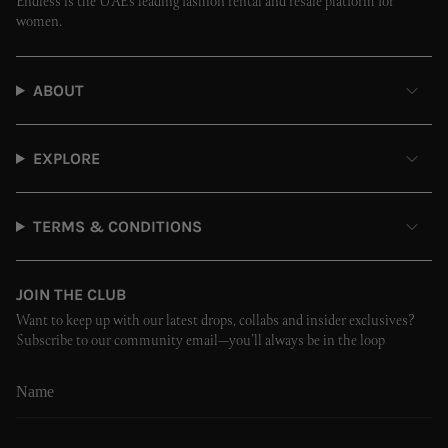
Endless is the UAE’s leading fashion rental and resale platform for
women.
ABOUT
EXPLORE
TERMS & CONDITIONS
JOIN THE CLUB
Want to keep up with our latest drops, collabs and insider exclusives?
Subscribe to our community email—you’ll always be in the loop