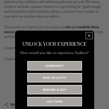
rediscovering confidence and embracing who you are now. Her warm,
intuitive methods empower women to stop settling for “good enough”
and instead dress with intention and joy, a mission that is perfect in
sync with our circular values at endless.
This month, we're giving you the chance to
win a 1:1 wardrobe detox
session with Leisha -
the ultimate step toward rediscovering your style
and feeling amazing in your clothes. See more details
here.
UNLOCK YOUR EXPERIENCE
(competition closes july 16th)
How would you like to experience Endless?
Good luck
✨
COMMUNITY
RENT AN OUTFIT
BROWSE & BUY
LIST ITEMS
SHARE