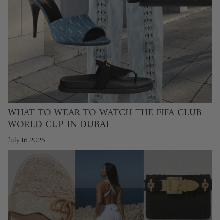
WHAT TO WEAR TO WATCH THE FIFA CLUB
WORLD CUP IN DUBAI
July 16, 2026