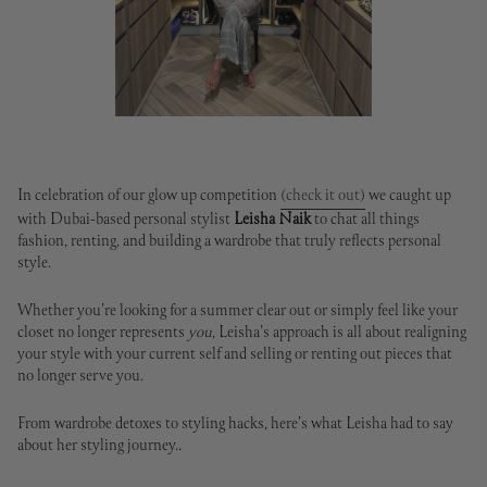
In celebration of our glow up competition
(check it out)
we caught up
with Dubai-based personal stylist
Leisha Naik
to chat all things
fashion, renting, and building a wardrobe that truly reflects personal
style.
Whether you're looking for a summer clear out or simply feel like your
closet no longer represents
you
, Leisha's approach is all about realigning
your style with your current self and selling or renting out pieces that
no longer serve you.
From wardrobe detoxes to styling hacks, here's what Leisha had to say
about her styling journey..