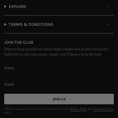
EXPLORE
TERMS & CONDITIONS
JOIN THE CLUB
Want to keep up with our latest drops, collabs and insider exclusives?
Subscribe to our community email—you’ll always be in the loop
JOIN US
This site is protected by hCaptcha and the hCaptcha
Privacy Policy
and
Terms of Service
apply.