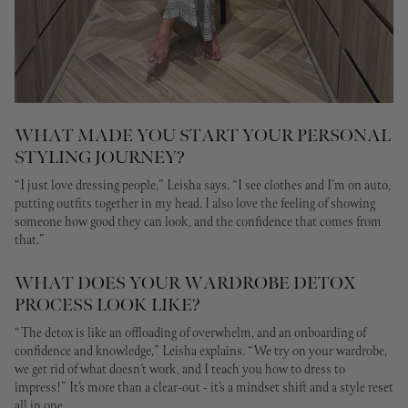
WHAT MADE YOU START YOUR PERSONAL
STYLING JOURNEY?
“I just love dressing people,” Leisha says. “I see clothes and I’m on auto,
putting outfits together in my head. I also love the feeling of showing
someone how good they can look, and the confidence that comes from
that.”
WHAT DOES YOUR WARDROBE DETOX
PROCESS LOOK LIKE?
“The detox is like an offloading of overwhelm, and an onboarding of
confidence and knowledge,”
Leisha explains.
“We try on your wardrobe,
we get rid of what doesn’t work, and I teach you how to dress to
impress!”
It’s more than a clear-out - it’s a mindset shift and a style reset
all in one.