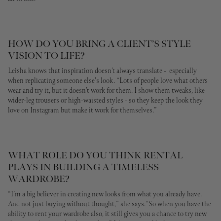
HOW DO YOU BRING A CLIENT’S STYLE
VISION TO LIFE?
Leisha knows that inspiration doesn’t always translate - especially
when replicating someone else's look. “Lots of people love what others
wear and try it, but it doesn’t work for them. I show them tweaks, like
wider-leg trousers or high-waisted styles - so they keep the look they
love on Instagram but make it work for themselves.”
WHAT ROLE DO YOU THINK RENTAL
PLAYS IN BUILDING A TIMELESS
WARDROBE?
“I’m a big believer in creating new looks from what you already have.
And not just buying without thought,” she says.“So when you have the
ability to rent your wardrobe also, it still gives you a chance to try new