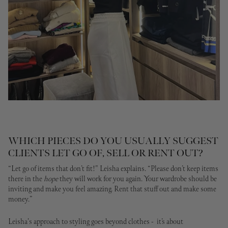
WHICH PIECES DO YOU USUALLY SUGGEST
CLIENTS LET GO OF, SELL OR RENT OUT?
“Let go of items that don’t fit!"
Leisha explains.
“Please don’t keep items
there in the
hope
they will work for you again. Your wardrobe should be
inviting and make you feel amazing. Rent that stuff out and make some
money.”
Leisha's approach to styling goes beyond clothes - it’s about