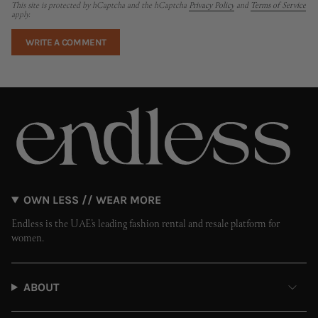
This site is protected by hCaptcha and the hCaptcha
Privacy Policy
and
Terms of Service
apply.
OWN LESS // WEAR MORE
Endless is the UAE’s leading fashion rental and resale platform for
women.
ABOUT