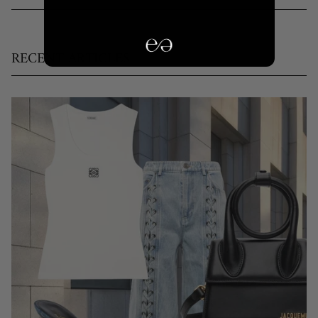
RECENT ARTICLES