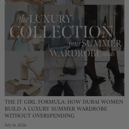
THE IT GIRL FORMULA: HOW DUBAI WOMEN
BUILD A LUXURY SUMMER WARDROBE
WITHOUT OVERSPENDING
July 16, 2026