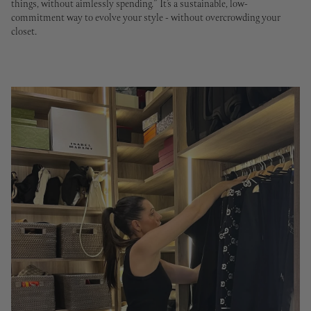
things, without aimlessly spending.”
It’s a sustainable, low-
commitment way to evolve your style - without overcrowding your
closet.