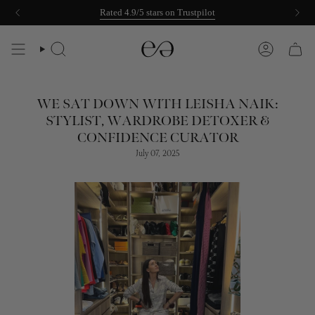
Skip
Rated 4.9/5 stars on Trustpilot
to
content
SEARCH
ACCOUNT
WE SAT DOWN WITH LEISHA NAIK:
STYLIST, WARDROBE DETOXER &
CONFIDENCE CURATOR
July 07, 2025