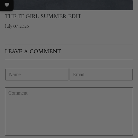
THE IT GIRL SUMMER EDIT
July 07, 2026
LEAVE A COMMENT