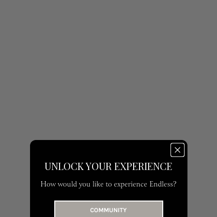
UNLOCK YOUR EXPERIENCE
How would you like to experience Endless?
COMMUNITY