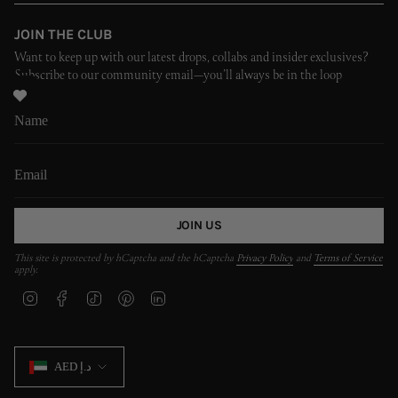
JOIN THE CLUB
Want to keep up with our latest drops, collabs and insider exclusives?
Subscribe to our community email—you’ll always be in the loop
JOIN US
This site is protected by hCaptcha and the hCaptcha
Privacy Policy
and
Terms of Service
apply.
I
F
T
P
L
n
a
i
i
i
s
c
k
n
n
t
e
T
t
k
CURRENCY
a
b
o
e
e
AED د.إ
g
o
k
r
d
r
o
e
i