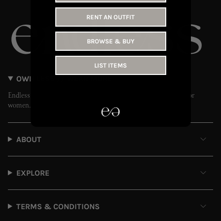
RENT AN OUTFIT
BROWSE & BUY
LIST ITEMS
OWN LESS // WEAR MORE
Endless is the UAE’s leading fashion rental and resale platform for
women.
ABOUT
EXPLORE
TERMS & CONDITIONS