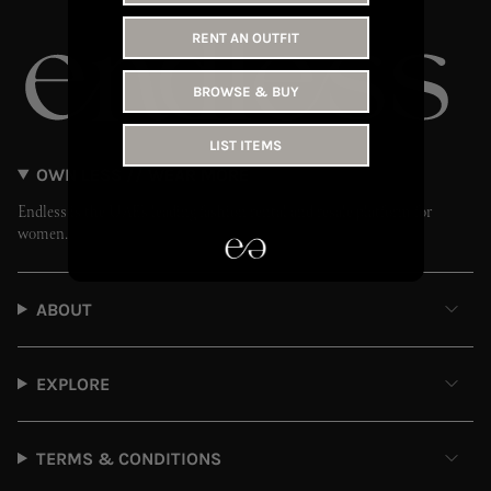
RENT AN OUTFIT
BROWSE & BUY
LIST ITEMS
OWN LESS // WEAR MORE
Endless is the UAE’s leading fashion rental and resale platform for
women.
ABOUT
EXPLORE
TERMS & CONDITIONS