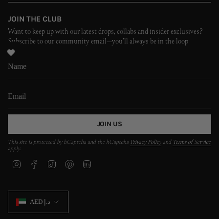
JOIN THE CLUB
Want to keep up with our latest drops, collabs and insider exclusives?
Subscribe to our community email—you’ll always be in the loop
JOIN US
This site is protected by hCaptcha and the hCaptcha
Privacy Policy
and
Terms of Service
apply.
I
F
T
P
L
n
a
i
i
i
s
c
k
n
n
t
e
T
t
k
CURRENCY
a
b
o
e
e
AED د.إ
g
o
k
r
d
r
o
e
i