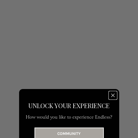
UNLOCK YOUR EXPERIENCE
How would you like to experience Endless?
COMMUNITY