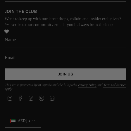
JOIN THE CLUB
Want to keep up with our latest drops, collabs and insider exclusives?
Subscribe to our community email—you’ll always be in the loop
JOIN US
This site is protected by hCaptcha and the hCaptcha
Privacy Policy
and
Terms of Service
apply.
I
F
T
P
L
n
a
i
i
i
s
c
k
n
n
t
e
T
t
k
CURRENCY
a
b
o
e
e
AED د.إ
g
o
k
r
d
r
o
e
i