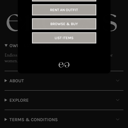
RENT AN OUTFIT
BROWSE & BUY
LIST ITEMS
OWN LESS // WEAR MORE
Endless is the UAE’s leading fashion rental and resale platform for
women.
ABOUT
EXPLORE
TERMS & CONDITIONS