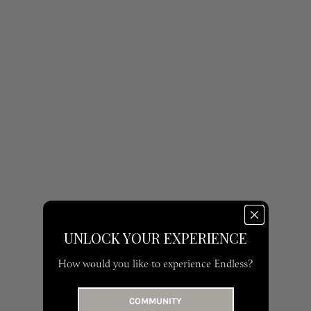
UNLOCK YOUR EXPERIENCE
How would you like to experience Endless?
COMMUNITY