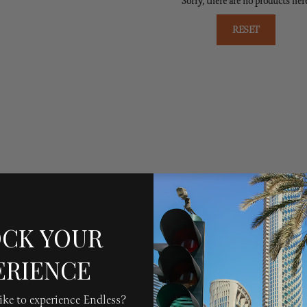
Sorry, there are no products her
RESET
CK YOUR
ERIENCE
ke to experience Endless?