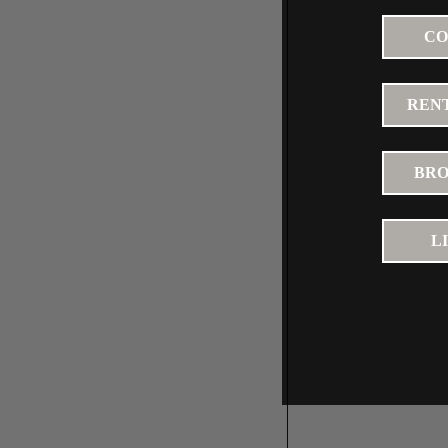
CO
RENT
BRO
L