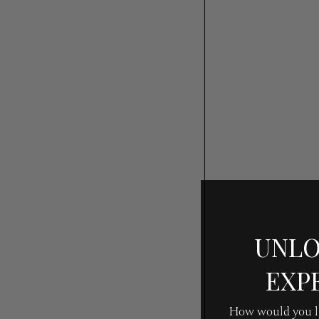
UNLO
EXP
How would you li