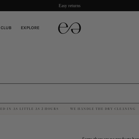
Damage protection included
Easy returns
 CLUB
EXPLORE
ED IN AS LITTLE AS 2 HOURS
WE HANDLE THE DRY CLEANING
·