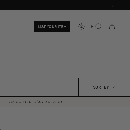
LIST YOUR ITEM
ACCOUNT
SEARCH
SORT
SORT BY
BY
WRONG SIZE? EASY RETURNS
·