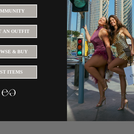
MMUNITY
 AN OUTFIT
WSE & BUY
IST ITEMS