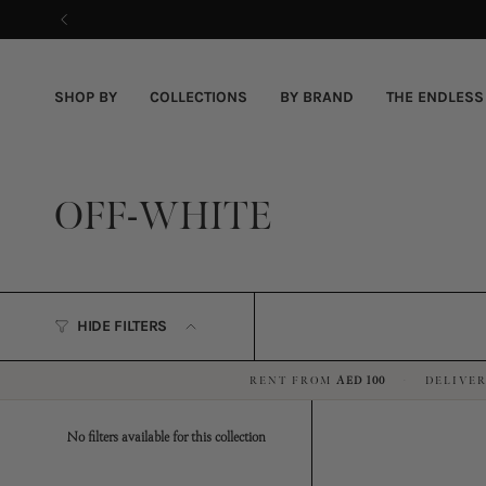
Skip
to
content
SHOP BY
COLLECTIONS
BY BRAND
THE ENDLESS
OFF-WHITE
HIDE FILTERS
RENT FROM
AED 100
DELIVER
·
No filters available for this collection