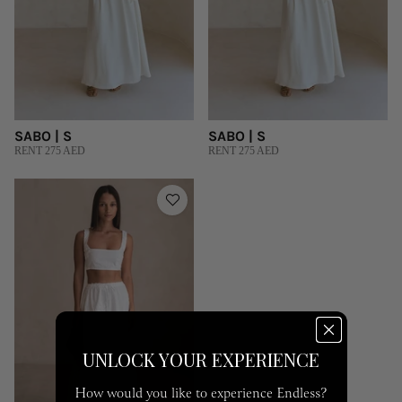
SABO | S
SABO | S
RENT 275 AED
RENT 275 AED
UNLOCK YOUR EXPERIENCE
How would you like to experience Endless?