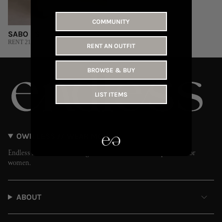
COMMUNITY
SABO | S
RENT 215 AED
RENT AN OUTFIT
BROWSE & BUY
LIST ITEMS
OWN LESS // WEAR MORE
Endless is the UAE’s leading fashion rental and resale platform for
women.
ABOUT