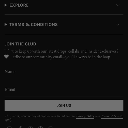
EXPLORE
TERMS & CONDITIONS
JOIN THE CLUB
Want to keep up with our latest drops, collabs and insider exclusives?
Subscribe to our community email—you’ll always be in the loop
JOIN US
This site is protected by hCaptcha and the hCaptcha
Privacy Policy
and
Terms of Service
apply.